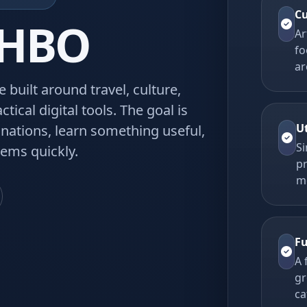
Cu
QHBO
Ar
fo
ar
built around travel, culture,
ctical digital tools. The goal is
U
tinations, learn something useful,
Si
ems quickly.
p
m
Fu
A 
gr
ca