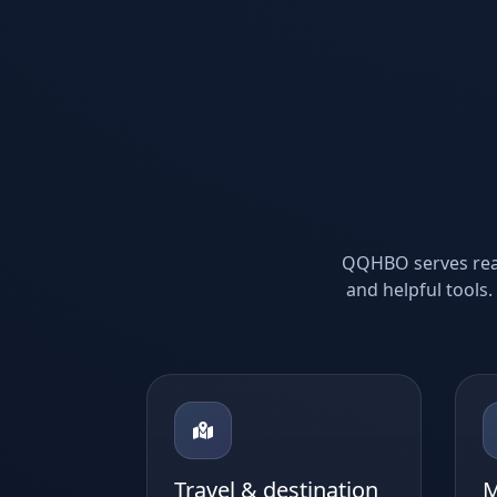
QQHBO serves reade
and helpful tools.
Travel & destination
M