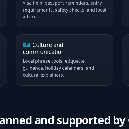
Visa help, passport reminders, entry
requirements, safety checks, and local
advice.
Culture and
communication
Local phrase tools, etiquette
guidance, holiday calendars, and
cultural explainers.
planned and supported b