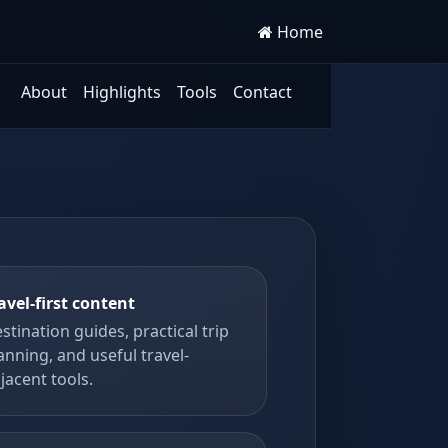
Home
About
Highlights
Tools
Contact
avel-first content
stination guides, practical trip
anning, and useful travel-
jacent tools.