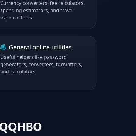
Currency converters, fee calculators,
spending estimators, and travel
expense tools.
General online utilities
Useful helpers like password
generators, converters, formatters,
and calculators.
y QQHBO