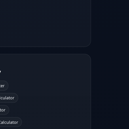
y
ter
lculator
tor
alculator