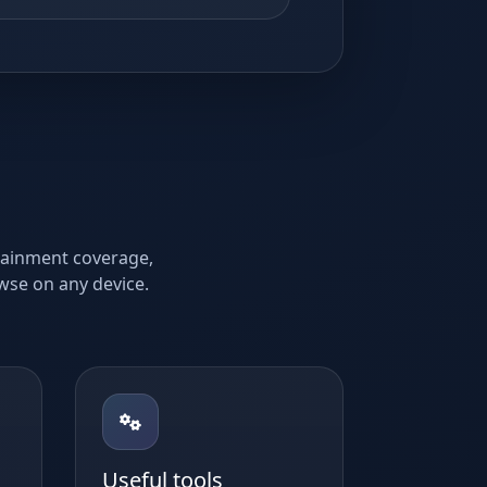
rtainment coverage,
owse on any device.
Useful tools