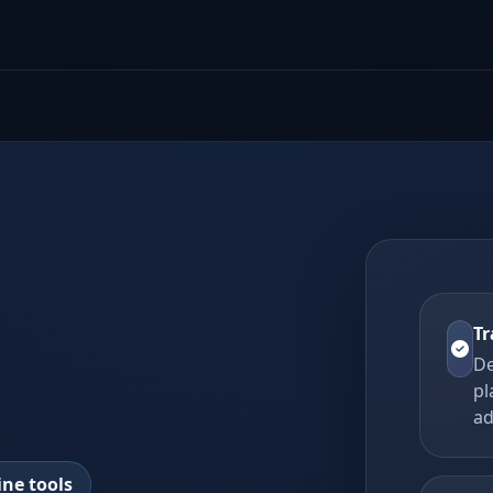
Tr
De
pl
ad
ine tools