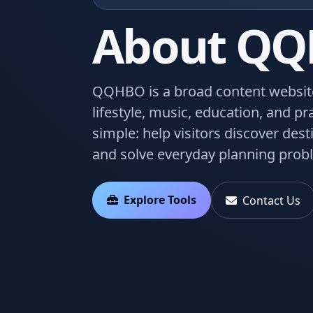
About Q
QQHBO is a broad content website 
lifestyle, music, education, and pra
simple: help visitors discover des
and solve everyday planning probl
Explore Tools
Contact Us