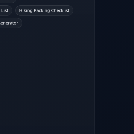
 List
Hiking Packing Checklist
Generator