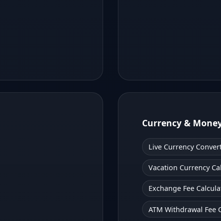
Currency & Mone
Live Currency Conver
Vacation Currency Ca
Exchange Fee Calcula
ATM Withdrawal Fee C