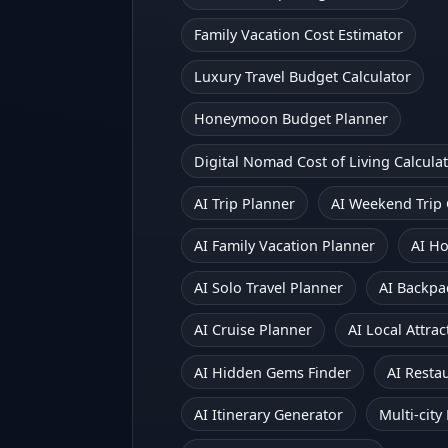
Family Vacation Cost Estimator
Luxury Travel Budget Calculator
Honeymoon Budget Planner
Digital Nomad Cost of Living Calcula
AI Trip Planner
AI Weekend Trip
AI Family Vacation Planner
AI H
AI Solo Travel Planner
AI Backpa
AI Cruise Planner
AI Local Attr
AI Hidden Gems Finder
AI Resta
AI Itinerary Generator
Multi-city