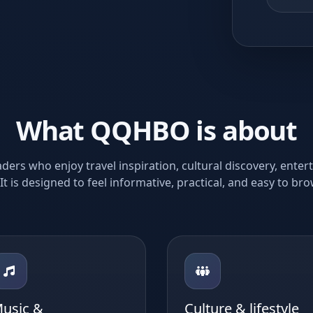
What QQHBO is about
rs who enjoy travel inspiration, cultural discovery, ente
 It is designed to feel informative, practical, and easy to br
usic &
Culture & lifestyle