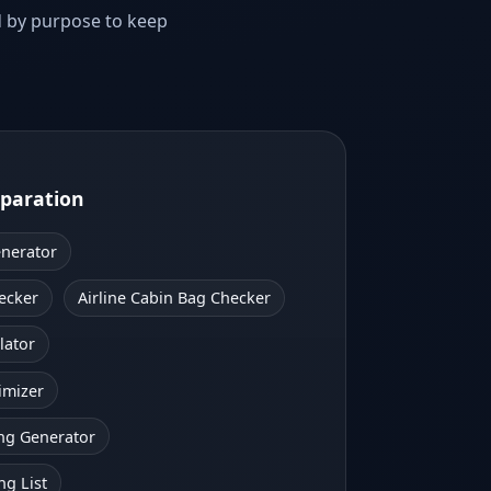
d by purpose to keep
eparation
enerator
ecker
Airline Cabin Bag Checker
lator
imizer
ng Generator
ng List