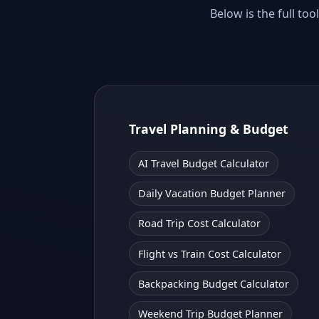
Below is the full t
Travel Planning & Budget
AI Travel Budget Calculator
Daily Vacation Budget Planner
Road Trip Cost Calculator
Flight vs Train Cost Calculator
Backpacking Budget Calculator
Weekend Trip Budget Planner