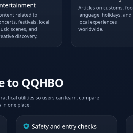
ntertainment
Articles on customs, foo
ontent related to
language, holidays, and
oncerts, festivals, local
local experiences
usic scenes, and
worldwide.
reative discovery.
me to QQHBO
ractical utilities so users can learn, compare
 in one place.
Safety and entry checks