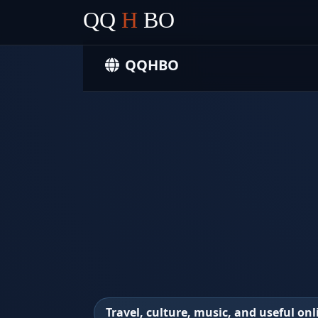
QQ
H
BO
QQHBO
Travel, culture, music, and useful onl