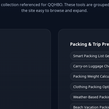
ool collection referenced for QQHBO. These tools are groupe
the site easy to browse and expand.
Packing & Trip Pr
Smart Packing List G
Carry-on Luggage Ch
Packing Weight Calcu
Clothing Packing Opt
Weather-Based Packi
Beach Vacation Packi