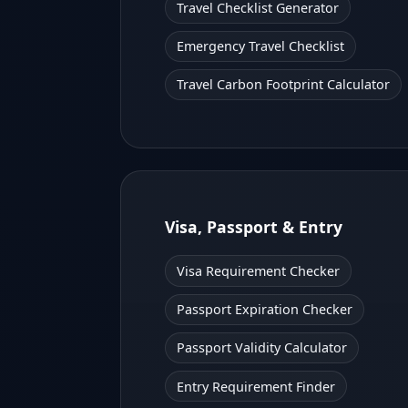
Travel Checklist Generator
Emergency Travel Checklist
Travel Carbon Footprint Calculator
Visa, Passport & Entry
Visa Requirement Checker
Passport Expiration Checker
Passport Validity Calculator
Entry Requirement Finder