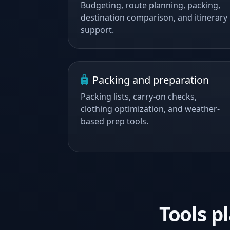
Budgeting, route planning, packing,
destination comparison, and itinerary
support.
Packing and preparation
Packing lists, carry-on checks,
clothing optimization, and weather-
based prep tools.
Tools 