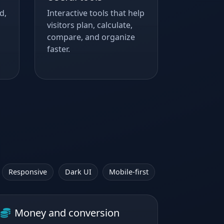
d,
Interactive tools that help
visitors plan, calculate,
compare, and organize
faster.
Responsive
Dark UI
Mobile-first
Money and conversion