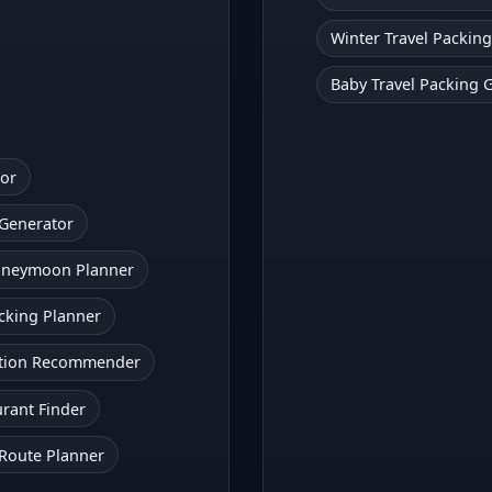
Winter Travel Packing
Baby Travel Packing 
tor
 Generator
oneymoon Planner
cking Planner
action Recommender
urant Finder
 Route Planner