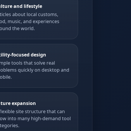
lture and lifestyle
ticles about local customs,
od, music, and experiences
ound the world.
tility-focused design
mple tools that solve real
roblems quickly on desktop and
obile.
ture expansion
flexible site structure that can
ow into many high-demand tool
tegories.