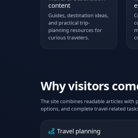
content
e
Guides, destination ideas,
C
and practical trip-
c
planning resources for
m
curious travelers.
c
Why visitors co
The site combines readable articles with p
options, and complete travel-related tasks
Travel planning