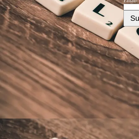
Email: