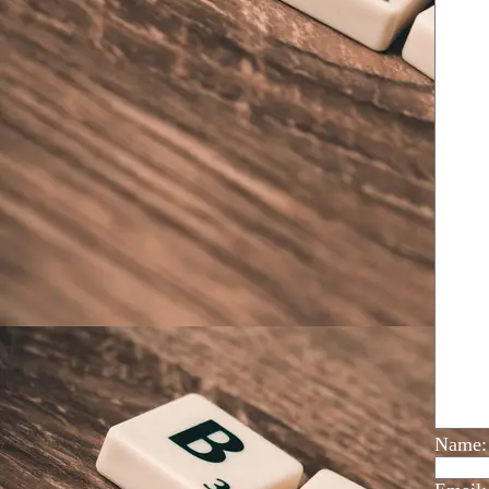
Name: