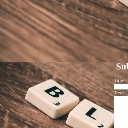
Su
Title:
Text: