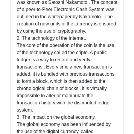
Help &
was known as Satoshi Nakamoto.. The concept
Support
of a peer-to-Peer Electronic Cash System was
outlined in the whitepaper by Nakamoto.. The
creation of new units of the currency is ensured
Contact
by using the use of cryptography.
2. The technology of the internet.
About
The core of the operation of the coin is the use
Us
of the technology called the cripto. A public
ledger is a way to record and verify
transactions.. Every time a new transaction is
Write
added, it is bundled with previous transactions
for Us
to form a block, which is then added to the
chronological chain of blocks.. It is virtually
impossible to alter or manipulate the
transaction history with the distributed ledger
system.
3. The impact on the global economy.
The global economy has been influenced by
the use of the digital currency, called