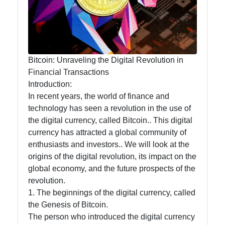
Food
Health
Bitcoin: Unraveling the Digital Revolution in
Financial Transactions
Socials
Introduction:
In recent years, the world of finance and
technology has seen a revolution in the use of
the digital currency, called Bitcoin.. This digital
Facebook
currency has attracted a global community of
enthusiasts and investors.. We will look at the
Instagram
origins of the digital revolution, its impact on the
global economy, and the future prospects of the
Twitter
revolution.
1. The beginnings of the digital currency, called
the Genesis of Bitcoin.
Telegram
The person who introduced the digital currency