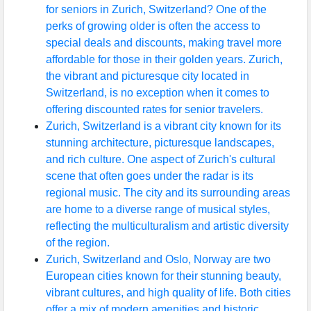
for seniors in Zurich, Switzerland? One of the
perks of growing older is often the access to
special deals and discounts, making travel more
affordable for those in their golden years. Zurich,
the vibrant and picturesque city located in
Switzerland, is no exception when it comes to
offering discounted rates for senior travelers.
Zurich, Switzerland is a vibrant city known for its
stunning architecture, picturesque landscapes,
and rich culture. One aspect of Zurich's cultural
scene that often goes under the radar is its
regional music. The city and its surrounding areas
are home to a diverse range of musical styles,
reflecting the multiculturalism and artistic diversity
of the region.
Zurich, Switzerland and Oslo, Norway are two
European cities known for their stunning beauty,
vibrant cultures, and high quality of life. Both cities
offer a mix of modern amenities and historic