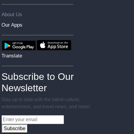
About Us
Our Apps
Translate
Subscribe to Our
Newsletter
Stay up to date with the latest culture,
entertainment, and travel news, and more!
Subscribe