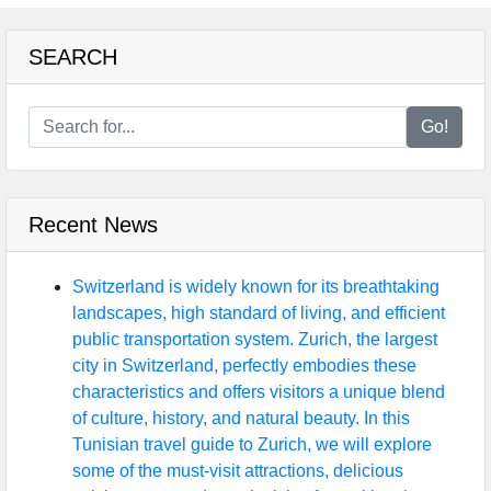
SEARCH
Go!
Recent News
Switzerland is widely known for its breathtaking
landscapes, high standard of living, and efficient
public transportation system. Zurich, the largest
city in Switzerland, perfectly embodies these
characteristics and offers visitors a unique blend
of culture, history, and natural beauty. In this
Tunisian travel guide to Zurich, we will explore
some of the must-visit attractions, delicious