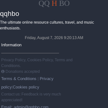
QQ
H
BO
qqhbo
The ultimate online resource cultures, travel, and music
enthusiasts.
Friday, August 7, 2026 9:20:14 AM
Information
Privacy Policy, Cookies Policy, Terms and
Conditions.
Donations accepted
Terms & Conditions
Privacy
|
policy
Cookies policy
|
Contact us: Feedback is very much
appreciated!
Email: admin@qqhbo.com