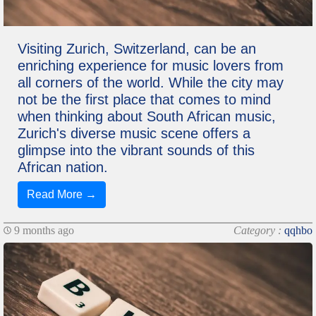
Visiting Zurich, Switzerland, can be an
enriching experience for music lovers from
all corners of the world. While the city may
not be the first place that comes to mind
when thinking about South African music,
Zurich's diverse music scene offers a
glimpse into the vibrant sounds of this
African nation.
Read More →
9 months ago
Category :
qqhbo