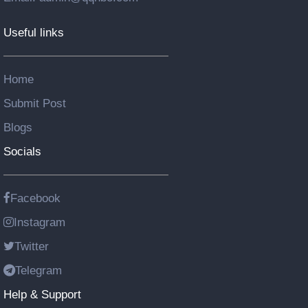
Useful links
Home
Submit Post
Blogs
Socials
Facebook
Instagram
Twitter
Telegram
Help & Support