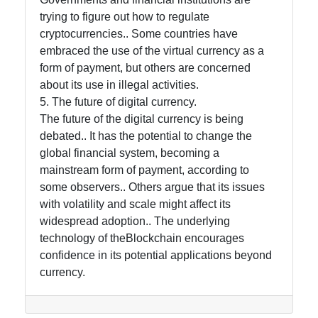
trying to figure out how to regulate
cryptocurrencies.. Some countries have
embraced the use of the virtual currency as a
form of payment, but others are concerned
about its use in illegal activities.
5. The future of digital currency.
The future of the digital currency is being
debated.. It has the potential to change the
global financial system, becoming a
mainstream form of payment, according to
some observers.. Others argue that its issues
with volatility and scale might affect its
widespread adoption.. The underlying
technology of theBlockchain encourages
confidence in its potential applications beyond
currency.