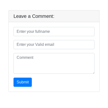
Leave a Comment:
Submit