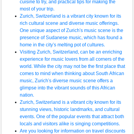
cuisine to try, and practical tips for making the
most of your trip.
Zurich, Switzerland is a vibrant city known for its
rich cultural scene and diverse music offerings.
One unique aspect of Zurich's music scene is the
presence of Sudanese music, which has found a
home in the city's melting pot of cultures.
Visiting Zurich, Switzerland, can be an enriching
experience for music lovers from all corners of the
world. While the city may not be the first place that
comes to mind when thinking about South African
music, Zurich's diverse music scene offers a
glimpse into the vibrant sounds of this African
nation.
Zurich, Switzerland is a vibrant city known for its
stunning views, historic landmarks, and cultural
events. One of the popular events that attract both
locals and visitors alike is singing competitions.
Are you looking for information on travel discounts