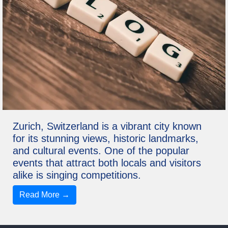
Zurich, Switzerland is a vibrant city known
for its stunning views, historic landmarks,
and cultural events. One of the popular
events that attract both locals and visitors
alike is singing competitions.
Read More →