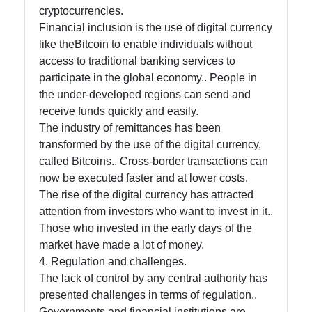
cryptocurrencies.
Financial inclusion is the use of digital currency
like theBitcoin to enable individuals without
access to traditional banking services to
participate in the global economy.. People in
the under-developed regions can send and
receive funds quickly and easily.
The industry of remittances has been
transformed by the use of the digital currency,
called Bitcoins.. Cross-border transactions can
now be executed faster and at lower costs.
The rise of the digital currency has attracted
attention from investors who want to invest in it..
Those who invested in the early days of the
market have made a lot of money.
4. Regulation and challenges.
The lack of control by any central authority has
presented challenges in terms of regulation..
Governments and financial institutions are