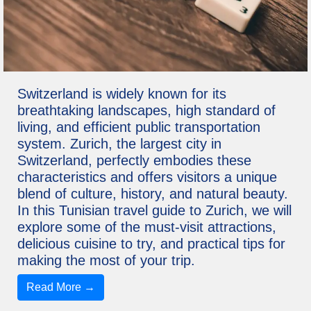
Switzerland is widely known for its
breathtaking landscapes, high standard of
living, and efficient public transportation
system. Zurich, the largest city in
Switzerland, perfectly embodies these
characteristics and offers visitors a unique
blend of culture, history, and natural beauty.
In this Tunisian travel guide to Zurich, we will
explore some of the must-visit attractions,
delicious cuisine to try, and practical tips for
making the most of your trip.
Read More →