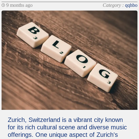
9 months ago
Category :
qqhbo
Zurich, Switzerland is a vibrant city known
for its rich cultural scene and diverse music
offerings. One unique aspect of Zurich's