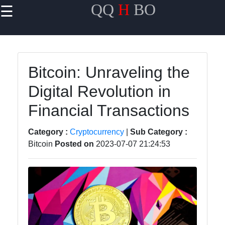
QQ
H
BO
☰
×
Useful links
Home
Bitcoin: Unraveling the
Travel
Digital Revolution in
Politics
Financial Transactions
Health
Category :
Cryptocurrency
|
Sub Category :
Entertainment
Bitcoin
Posted on
2023-07-07 21:24:53
Travel
Cultures
Trending