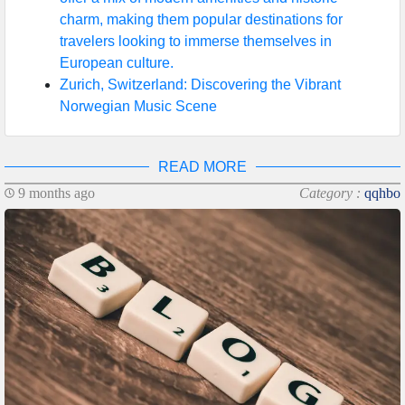
charm, making them popular destinations for
travelers looking to immerse themselves in
European culture.
Zurich, Switzerland: Discovering the Vibrant
Norwegian Music Scene
READ MORE
9 months ago
Category :
qqhbo