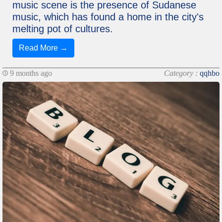
music scene is the presence of Sudanese
music, which has found a home in the city's
melting pot of cultures.
Read More →
9 months ago
Category :
qqhbo