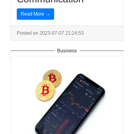
Read More →
Posted on 2023-07-07 21:24:53
Business