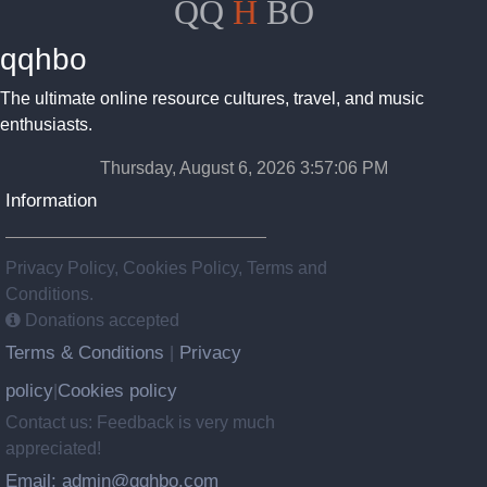
QQ
H
BO
qqhbo
The ultimate online resource cultures, travel, and music
enthusiasts.
Thursday, August 6, 2026 3:57:07 PM
Information
Privacy Policy, Cookies Policy, Terms and
Conditions.
Donations accepted
Terms & Conditions
Privacy
|
policy
Cookies policy
|
Contact us: Feedback is very much
appreciated!
Email: admin@qqhbo.com