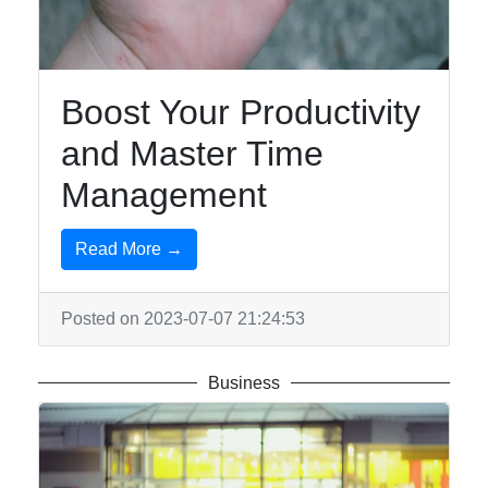
Boost Your Productivity
and Master Time
Management
Read More →
Posted on 2023-07-07 21:24:53
Business