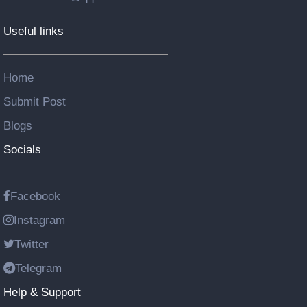
Useful links
Home
Submit Post
Blogs
Socials
Facebook
Instagram
Twitter
Telegram
Help & Support