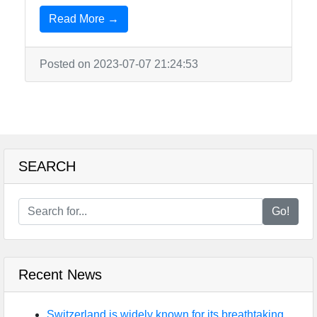
Read More →
Posted on 2023-07-07 21:24:53
SEARCH
Go!
Recent News
Switzerland is widely known for its breathtaking