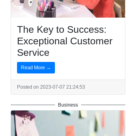
The Key to Success:
Exceptional Customer
Service
Read More →
Posted on 2023-07-07 21:24:53
Business