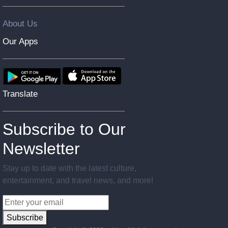
About Us
Our Apps
Translate
Subscribe to Our
Newsletter
Stay up to date with the latest culture,
entertainment, and travel news, and more!
Subscribe