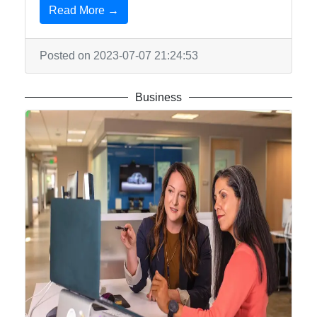
Read More →
Posted on 2023-07-07 21:24:53
Business