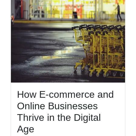
How E-commerce and
Online Businesses
Thrive in the Digital
Age