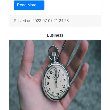
Read More →
Posted on 2023-07-07 21:24:53
Business