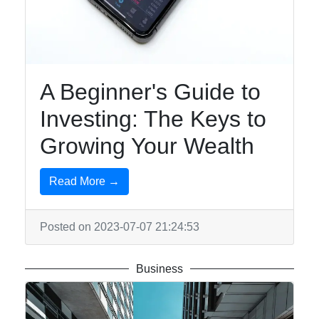
A Beginner's Guide to
Investing: The Keys to
Growing Your Wealth
Read More →
Posted on 2023-07-07 21:24:53
Business