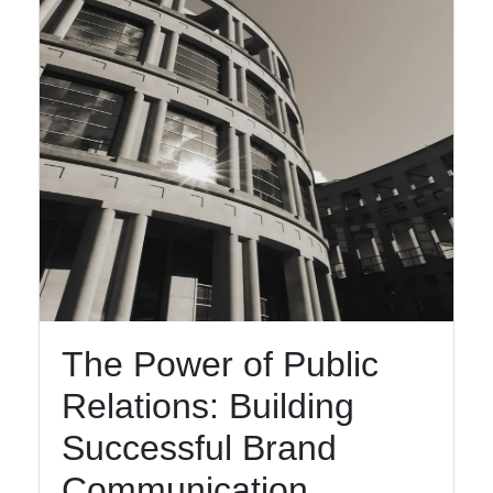
Help &
Support
Contact
About
Us
Write
for Us
The Power of Public
Relations: Building
Successful Brand
Communication