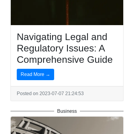
Travel
Entertainment
Music
Navigating Legal and
Regulatory Issues: A
Socials
Comprehensive Guide
Read More →
Facebook
Posted on 2023-07-07 21:24:53
Instagram
Twitter
Business
Telegram