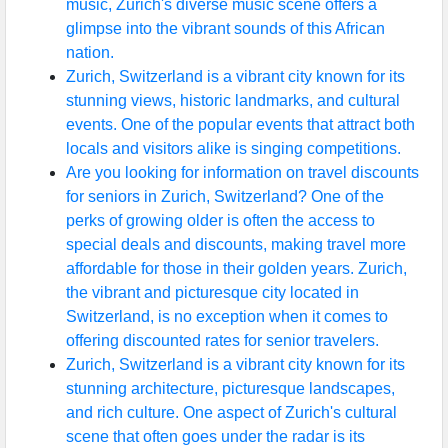
music, Zurich's diverse music scene offers a
glimpse into the vibrant sounds of this African
nation.
Zurich, Switzerland is a vibrant city known for its
stunning views, historic landmarks, and cultural
events. One of the popular events that attract both
locals and visitors alike is singing competitions.
Are you looking for information on travel discounts
for seniors in Zurich, Switzerland? One of the
perks of growing older is often the access to
special deals and discounts, making travel more
affordable for those in their golden years. Zurich,
the vibrant and picturesque city located in
Switzerland, is no exception when it comes to
offering discounted rates for senior travelers.
Zurich, Switzerland is a vibrant city known for its
stunning architecture, picturesque landscapes,
and rich culture. One aspect of Zurich's cultural
scene that often goes under the radar is its