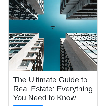
The Ultimate Guide to
Real Estate: Everything
You Need to Know