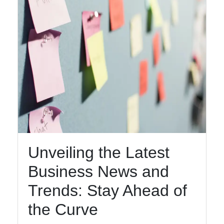
Unveiling the Latest
Business News and
Trends: Stay Ahead of
the Curve