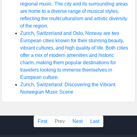
regional music. The city and its surrounding areas
are home to a diverse range of musical styles,
reflecting the multiculturalism and artistic diversity
of the region.
Zurich, Switzerland and Oslo, Norway are two
European cities known for their stunning beauty,
vibrant cultures, and high quality of life. Both cities
offer a mix of modern amenities and historic
charm, making them popular destinations for
travelers looking to immerse themselves in
European culture.
Zurich, Switzerland: Discovering the Vibrant
Norwegian Music Scene
First
Prev
Next
Last