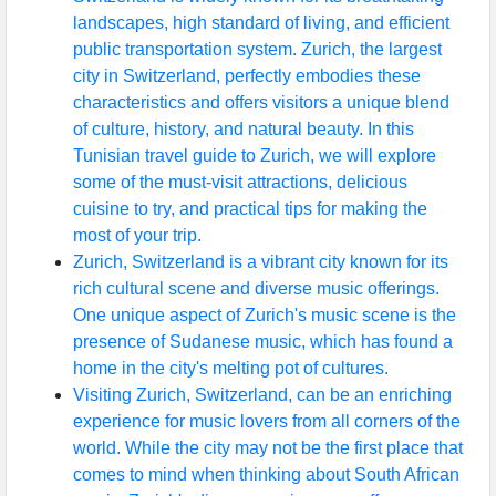
landscapes, high standard of living, and efficient
public transportation system. Zurich, the largest
city in Switzerland, perfectly embodies these
characteristics and offers visitors a unique blend
of culture, history, and natural beauty. In this
Tunisian travel guide to Zurich, we will explore
some of the must-visit attractions, delicious
cuisine to try, and practical tips for making the
most of your trip.
Zurich, Switzerland is a vibrant city known for its
rich cultural scene and diverse music offerings.
One unique aspect of Zurich's music scene is the
presence of Sudanese music, which has found a
home in the city's melting pot of cultures.
Visiting Zurich, Switzerland, can be an enriching
experience for music lovers from all corners of the
world. While the city may not be the first place that
comes to mind when thinking about South African