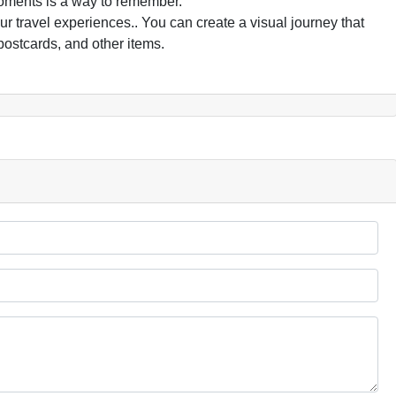
oments is a way to remember.
 travel experiences.. You can create a visual journey that
postcards, and other items.