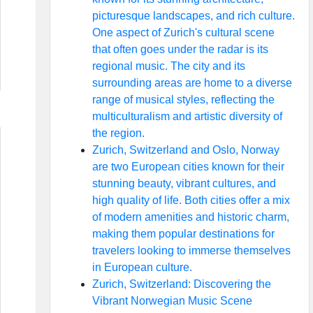
picturesque landscapes, and rich culture.
One aspect of Zurich's cultural scene
that often goes under the radar is its
regional music. The city and its
surrounding areas are home to a diverse
range of musical styles, reflecting the
multiculturalism and artistic diversity of
the region.
Zurich, Switzerland and Oslo, Norway
are two European cities known for their
stunning beauty, vibrant cultures, and
high quality of life. Both cities offer a mix
of modern amenities and historic charm,
making them popular destinations for
travelers looking to immerse themselves
in European culture.
Zurich, Switzerland: Discovering the
Vibrant Norwegian Music Scene