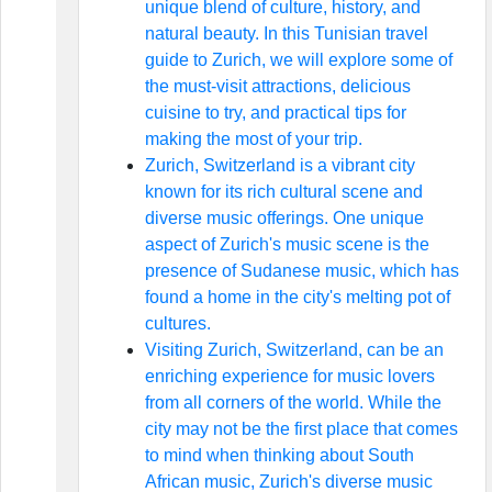
unique blend of culture, history, and
natural beauty. In this Tunisian travel
guide to Zurich, we will explore some of
the must-visit attractions, delicious
cuisine to try, and practical tips for
making the most of your trip.
Zurich, Switzerland is a vibrant city
known for its rich cultural scene and
diverse music offerings. One unique
aspect of Zurich's music scene is the
presence of Sudanese music, which has
found a home in the city's melting pot of
cultures.
Visiting Zurich, Switzerland, can be an
enriching experience for music lovers
from all corners of the world. While the
city may not be the first place that comes
to mind when thinking about South
African music, Zurich's diverse music