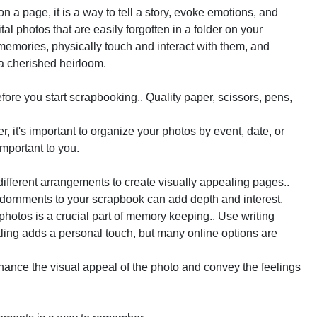
on a page, it is a way to tell a story, evoke emotions, and
l photos that are easily forgotten in a folder on your
emories, physically touch and interact with them, and
a cherished heirloom.
before you start scrapbooking.. Quality paper, scissors, pens,
 it's important to organize your photos by event, date, or
important to you.
ifferent arrangements to create visually appealing pages..
 adornments to your scrapbook can add depth and interest.
hotos is a crucial part of memory keeping.. Use writing
naling adds a personal touch, but many online options are
ance the visual appeal of the photo and convey the feelings