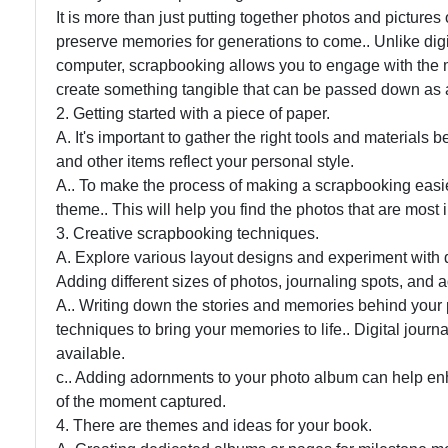
It is more than just putting together photos and pictures 
preserve memories for generations to come.. Unlike digita
computer, scrapbooking allows you to engage with the m
create something tangible that can be passed down as 
2. Getting started with a piece of paper.
A. It's important to gather the right tools and materials 
and other items reflect your personal style.
A.. To make the process of making a scrapbooking easier,
theme.. This will help you find the photos that are most 
3. Creative scrapbooking techniques.
A. Explore various layout designs and experiment with d
Adding different sizes of photos, journaling spots, and
A.. Writing down the stories and memories behind your p
techniques to bring your memories to life.. Digital jour
available.
c.. Adding adornments to your photo album can help enh
of the moment captured.
4. There are themes and ideas for your book.