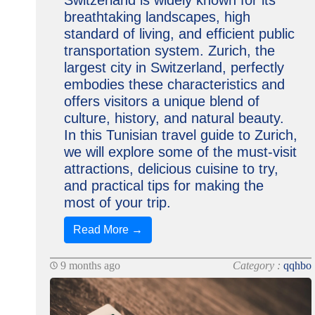
Switzerland is widely known for its
breathtaking landscapes, high
standard of living, and efficient public
transportation system. Zurich, the
largest city in Switzerland, perfectly
embodies these characteristics and
offers visitors a unique blend of
culture, history, and natural beauty.
In this Tunisian travel guide to Zurich,
we will explore some of the must-visit
attractions, delicious cuisine to try,
and practical tips for making the
most of your trip.
Read More →
9 months ago
Category :
qqhbo