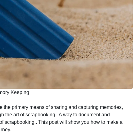
emory Keeping
re the primary means of sharing and capturing memories,
gh the art of scrapbooking.. A way to document and
of scrapbooking.. This post will show you how to make a
rney.