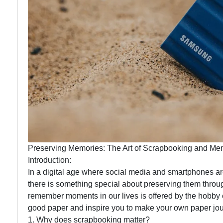
Preserving Memories: The Art of Scrapbooking and M
Introduction:
In a digital age where social media and smartphones a
there is something special about preserving them throu
remember moments in our lives is offered by the hobby 
good paper and inspire you to make your own paper jou
1. Why does scrapbooking matter?