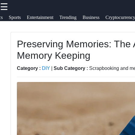
☰
×
Useful links
Socials
cs
Sports
Entertainment
Trending
Business
Cryptocurrenc
Travel
Home
Cultures
Preserving Memories: The 
Facebook
Travel
Memory Keeping
Trending
Politics
Food
Instagram
Category :
DIY
|
Sub Category :
Scrapbooking and m
Health
Health
Twitter
Entertainment
Telegram