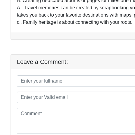
A. Creating dedicated albums or pages for milestone m
A.. Travel memories can be created by scrapbooking your
takes you back to your favorite destinations with maps, 
c.. Family heritage is about connecting with your roots.
Leave a Comment: