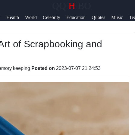
QQ
H
BO
Help &
y
Health
World
Celebrity
Education
Quotes
Music
Te
Support
News
Art of Scrapbooking and
Contact
About
Us
emory keeping
Posted on
2023-07-07 21:24:53
Write
for Us