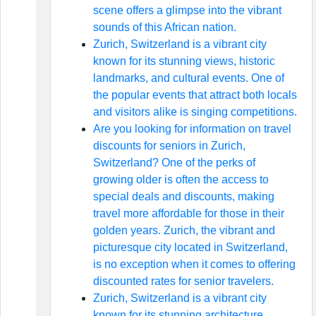
scene offers a glimpse into the vibrant
sounds of this African nation.
Zurich, Switzerland is a vibrant city
known for its stunning views, historic
landmarks, and cultural events. One of
the popular events that attract both locals
and visitors alike is singing competitions.
Are you looking for information on travel
discounts for seniors in Zurich,
Switzerland? One of the perks of
growing older is often the access to
special deals and discounts, making
travel more affordable for those in their
golden years. Zurich, the vibrant and
picturesque city located in Switzerland,
is no exception when it comes to offering
discounted rates for senior travelers.
Zurich, Switzerland is a vibrant city
known for its stunning architecture,