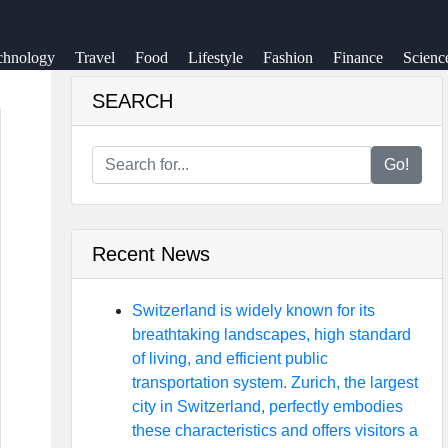
chnology
Travel
Food
Lifestyle
Fashion
Finance
Scienc
SEARCH
Go!
Recent News
Switzerland is widely known for its
breathtaking landscapes, high standard
of living, and efficient public
transportation system. Zurich, the largest
city in Switzerland, perfectly embodies
these characteristics and offers visitors a