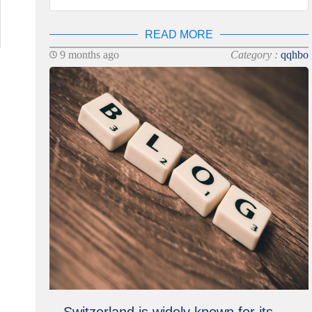
READ MORE
9 months ago
Category :
qqhbo