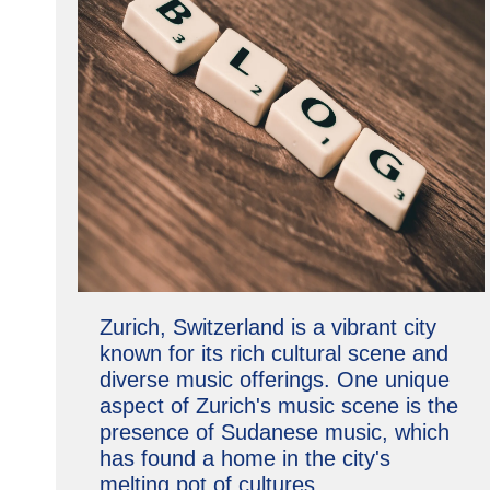
Zurich, Switzerland is a vibrant city
known for its rich cultural scene and
diverse music offerings. One unique
aspect of Zurich's music scene is the
presence of Sudanese music, which
has found a home in the city's
melting pot of cultures.