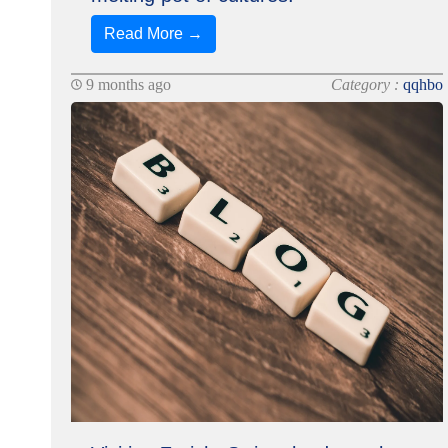
Read More →
9 months ago
Category :
qqhbo