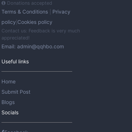
Donations accepted
Terms & Conditions
Privacy
|
policy
Cookies policy
|
Contact us: Feedback is very much
appreciated!
Email: admin@qqhbo.com
Useful links
Home
Submit Post
Blogs
Socials