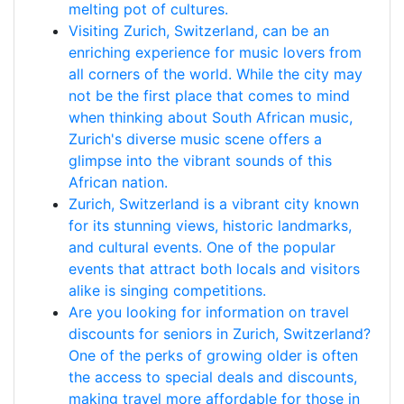
melting pot of cultures.
Visiting Zurich, Switzerland, can be an
enriching experience for music lovers from
all corners of the world. While the city may
not be the first place that comes to mind
when thinking about South African music,
Zurich's diverse music scene offers a
glimpse into the vibrant sounds of this
African nation.
Zurich, Switzerland is a vibrant city known
for its stunning views, historic landmarks,
and cultural events. One of the popular
events that attract both locals and visitors
alike is singing competitions.
Are you looking for information on travel
discounts for seniors in Zurich, Switzerland?
One of the perks of growing older is often
the access to special deals and discounts,
making travel more affordable for those in