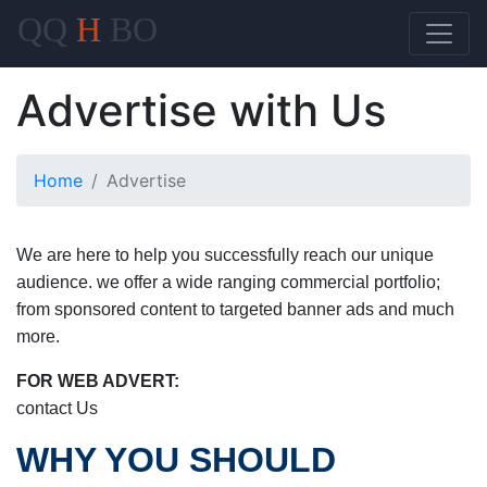
QQ
H
BO
Advertise with Us
Home
Advertise
We are here to help you successfully reach our unique
audience. we offer a wide ranging commercial portfolio;
from sponsored content to targeted banner ads and much
more.
FOR WEB ADVERT:
contact Us
WHY YOU SHOULD