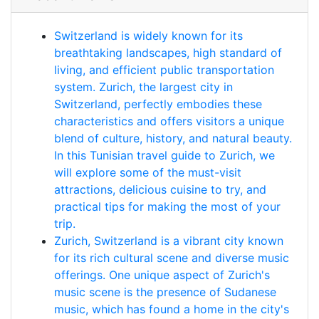
Switzerland is widely known for its
breathtaking landscapes, high standard of
living, and efficient public transportation
system. Zurich, the largest city in
Switzerland, perfectly embodies these
characteristics and offers visitors a unique
blend of culture, history, and natural beauty.
In this Tunisian travel guide to Zurich, we
will explore some of the must-visit
attractions, delicious cuisine to try, and
practical tips for making the most of your
trip.
Zurich, Switzerland is a vibrant city known
for its rich cultural scene and diverse music
offerings. One unique aspect of Zurich's
music scene is the presence of Sudanese
music, which has found a home in the city's