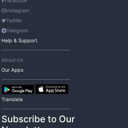
Facebook
Instagram
Twitter
Telegram
Help & Support
About Us
Our Apps
Translate
Subscribe to Our