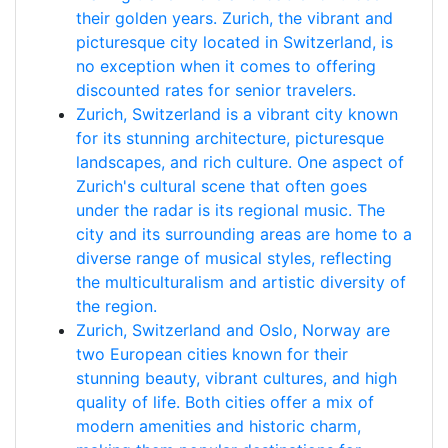
their golden years. Zurich, the vibrant and
picturesque city located in Switzerland, is
no exception when it comes to offering
discounted rates for senior travelers.
Zurich, Switzerland is a vibrant city known
for its stunning architecture, picturesque
landscapes, and rich culture. One aspect of
Zurich's cultural scene that often goes
under the radar is its regional music. The
city and its surrounding areas are home to a
diverse range of musical styles, reflecting
the multiculturalism and artistic diversity of
the region.
Zurich, Switzerland and Oslo, Norway are
two European cities known for their
stunning beauty, vibrant cultures, and high
quality of life. Both cities offer a mix of
modern amenities and historic charm,