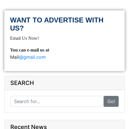
WANT TO ADVERTISE WITH
US?
Email Us Now!
You can e-mail us at
Mail
@gmail.com
SEARCH
Go!
Recent News