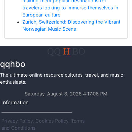
making them popular destinations for
travelers looking to immerse themselves in
European culture.
Zurich, Switzerland: Discovering the Vibrant
Norwegian Music Scene
QQ
H
BO
qqhbo
The ultimate online resource cultures, travel, and music
enthusiasts.
Saturday, August 8, 2026 4:17:06 PM
Information
Privacy Policy, Cookies Policy, Terms
and Conditions.