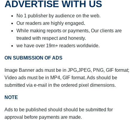
ADVERTISE WITH US
No 1 publisher by audience on the web.
Our readers are highly engaged
.
While making reports or payments,
Our clients are
treated with respect and honesty.
we have over 19m+ readers worldwide.
ON SUBMISSION OF ADS
Image Banner ads must be in JPG,JPEG, PNG, GIF format;
Video ads must be in
MP4, GIF format. Ads should be
submitted via e-mail in the ordered pixel dimensions.
NOTE
Ads to be published should should be submitted for
approval before payments are made.