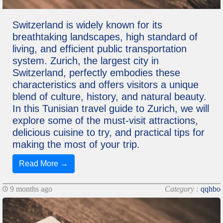
Switzerland is widely known for its
breathtaking landscapes, high standard of
living, and efficient public transportation
system. Zurich, the largest city in
Switzerland, perfectly embodies these
characteristics and offers visitors a unique
blend of culture, history, and natural beauty.
In this Tunisian travel guide to Zurich, we will
explore some of the must-visit attractions,
delicious cuisine to try, and practical tips for
making the most of your trip.
Read More →
9 months ago
Category :
qqhbo