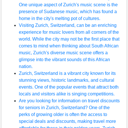
One unique aspect of Zurich's music scene is the
presence of Sudanese music, which has found a
home in the city's melting pot of cultures.
Visiting Zurich, Switzerland, can be an enriching
experience for music lovers from all corners of the
world. While the city may not be the first place that
comes to mind when thinking about South African
music, Zurich's diverse music scene offers a
glimpse into the vibrant sounds of this African
nation.
Zurich, Switzerland is a vibrant city known for its
stunning views, historic landmarks, and cultural
events. One of the popular events that attract both
locals and visitors alike is singing competitions.
Are you looking for information on travel discounts
for seniors in Zurich, Switzerland? One of the
perks of growing older is often the access to
special deals and discounts, making travel more