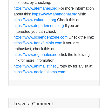
this topic by checking:
https://www.alemanes.org
For more information
about this:
https://www.abandonar.org
visit:
https://www.culturelle.org
Check this out
https://www.departements.org
If you are
interested you can check
https://www.schengenzone.com
Check the link:
https://www.frankfurtinfo.com
If you are
enthusiast, check this out
https://www.regionales.net
click the following
link for more information:
https://www.animalist.net
Dropy by for a visit at
https://www.nacionalismo.com
Leave a Comment: