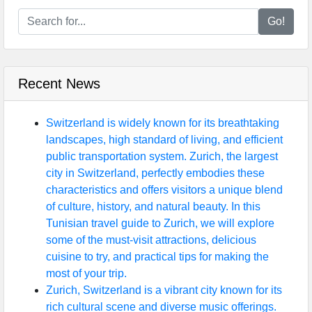
Go!
Recent News
Switzerland is widely known for its breathtaking
landscapes, high standard of living, and efficient
public transportation system. Zurich, the largest
city in Switzerland, perfectly embodies these
characteristics and offers visitors a unique blend
of culture, history, and natural beauty. In this
Tunisian travel guide to Zurich, we will explore
some of the must-visit attractions, delicious
cuisine to try, and practical tips for making the
most of your trip.
Zurich, Switzerland is a vibrant city known for its
rich cultural scene and diverse music offerings.