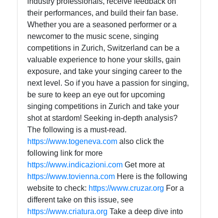
industry professionals, receive feedback on
their performances, and build their fan base.
Whether you are a seasoned performer or a
newcomer to the music scene, singing
competitions in Zurich, Switzerland can be a
valuable experience to hone your skills, gain
exposure, and take your singing career to the
next level. So if you have a passion for singing,
be sure to keep an eye out for upcoming
singing competitions in Zurich and take your
shot at stardom! Seeking in-depth analysis?
The following is a must-read.
https://www.togeneva.com
also click the
following link for more
https://www.indicazioni.com
Get more at
https://www.tovienna.com
Here is the following
website to check:
https://www.cruzar.org
For a
different take on this issue, see
https://www.criatura.org
Take a deep dive into