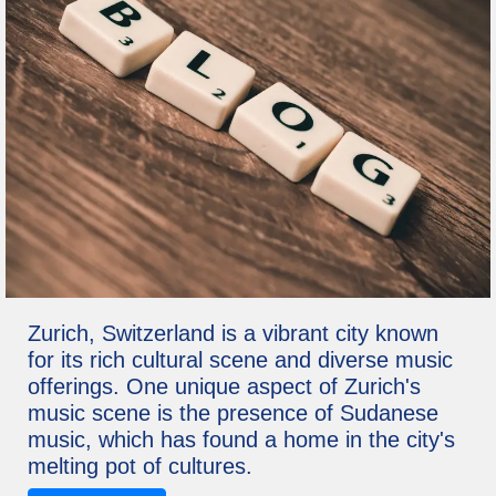
Zurich, Switzerland is a vibrant city known
for its rich cultural scene and diverse music
offerings. One unique aspect of Zurich's
music scene is the presence of Sudanese
music, which has found a home in the city's
melting pot of cultures.