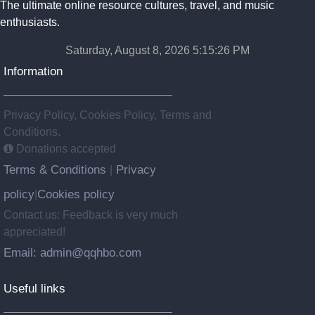
The ultimate online resource cultures, travel, and music
enthusiasts.
Saturday, August 8, 2026 5:15:27 PM
Information
Privacy Policy, Cookies Policy, Terms and
Conditions.
Donations accepted
Terms & Conditions
Privacy
|
policy
Cookies policy
|
Contact us: Feedback is very much
appreciated!
Email: admin@qqhbo.com
Useful links