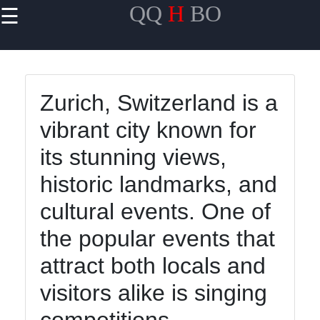
QQ
H
BO
☰
×
Useful links
Home
Zurich, Switzerland is a
Travel
vibrant city known for
Politics
its stunning views,
Health
historic landmarks, and
Entertainment
cultural events. One of
the popular events that
Travel
attract both locals and
Cultures
visitors alike is singing
Trending