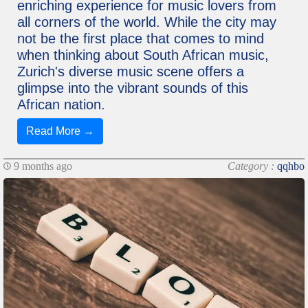
enriching experience for music lovers from
all corners of the world. While the city may
not be the first place that comes to mind
when thinking about South African music,
Zurich's diverse music scene offers a
glimpse into the vibrant sounds of this
African nation.
Read More →
9 months ago
Category :
qqhbo