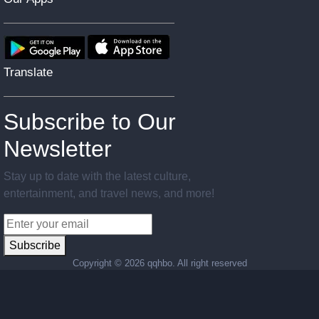
Translate
Subscribe to Our
Newsletter
Stay up to date with the latest culture,
entertainment, and travel news, and more!
Subscribe
Copyright ©
2026 qqhbo. All right reserved