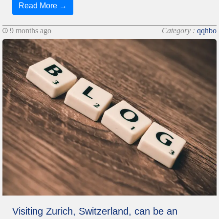
Read More →
9 months ago
Category :
qqhbo
Visiting Zurich, Switzerland, can be an