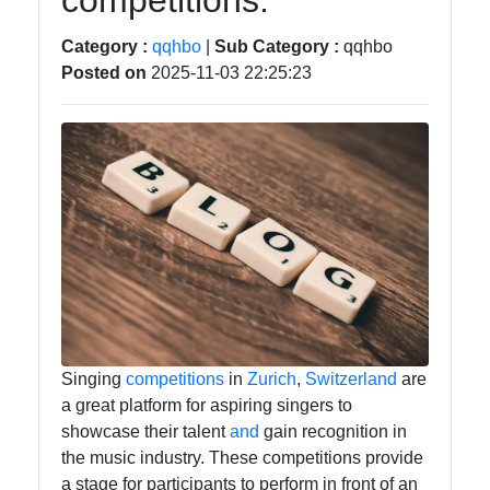
competitions.
Food
Category :
qqhbo
|
Sub Category :
qqhbo
Posted on
2025-11-03 22:25:23
Health
Socials
Facebook
Instagram
Twitter
Singing
competitions
in
Zurich
,
Switzerland
are
a great platform for aspiring singers to
showcase their talent
and
gain recognition in
Telegram
the music industry. These competitions provide
a stage for participants to perform in front of an