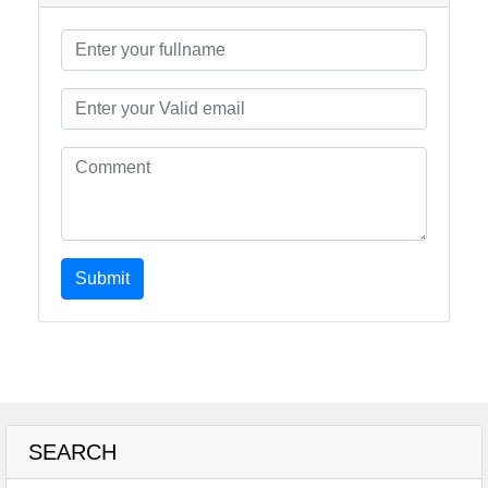
Submit
SEARCH