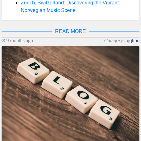
Zurich, Switzerland: Discovering the Vibrant
Norwegian Music Scene
READ MORE
9 months ago
Category :
qqhbo