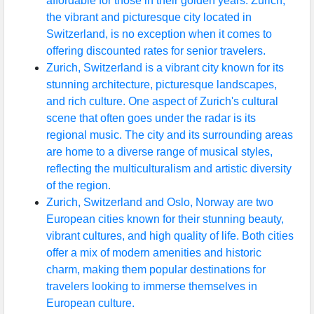
affordable for those in their golden years. Zurich,
the vibrant and picturesque city located in
Switzerland, is no exception when it comes to
offering discounted rates for senior travelers.
Zurich, Switzerland is a vibrant city known for its
stunning architecture, picturesque landscapes,
and rich culture. One aspect of Zurich's cultural
scene that often goes under the radar is its
regional music. The city and its surrounding areas
are home to a diverse range of musical styles,
reflecting the multiculturalism and artistic diversity
of the region.
Zurich, Switzerland and Oslo, Norway are two
European cities known for their stunning beauty,
vibrant cultures, and high quality of life. Both cities
offer a mix of modern amenities and historic
charm, making them popular destinations for
travelers looking to immerse themselves in
European culture.