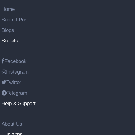
Home
Submit Post
Blogs
Socials
Facebook
Instagram
Twitter
Telegram
Help & Support
About Us
Our Apps