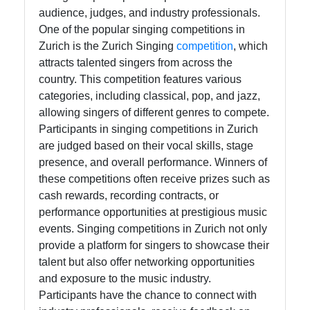
Help &
audience, judges, and industry professionals.
Support
One of the popular singing competitions in
Zurich is the Zurich Singing
competition
, which
attracts talented singers from across the
Contact
country. This competition features various
categories, including classical, pop, and jazz,
About
allowing singers of different genres to compete.
Us
Participants in singing competitions in Zurich
are judged based on their vocal skills, stage
Write
presence, and overall performance. Winners of
for Us
these competitions often receive prizes such as
cash rewards, recording contracts, or
performance opportunities at prestigious music
events. Singing competitions in Zurich not only
provide a platform for singers to showcase their
talent but also offer networking opportunities
and exposure to the music industry.
Participants have the chance to connect with