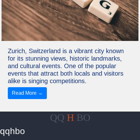
Zurich, Switzerland is a vibrant city known
for its stunning views, historic landmarks,
and cultural events. One of the popular
events that attract both locals and visitors
alike is singing competitions.
Read More →
QQ
H
BO
qqhbo