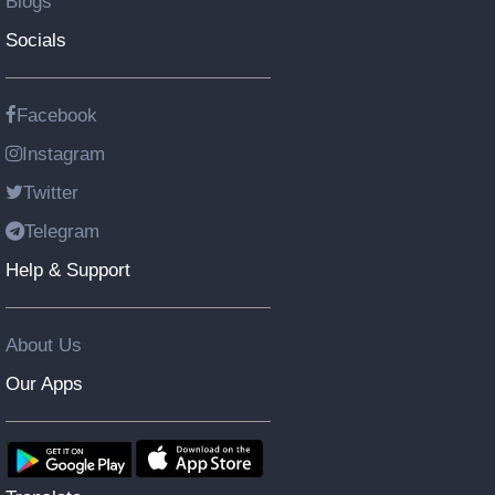
Blogs
Socials
Facebook
Instagram
Twitter
Telegram
Help & Support
About Us
Our Apps