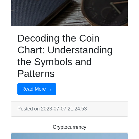
Travel
Entertainment
Music
Decoding the Coin
Chart: Understanding
Socials
the Symbols and
Patterns
Facebook
Read More →
Instagram
Posted on 2023-07-07 21:24:53
Twitter
Cryptocurrency
Telegram