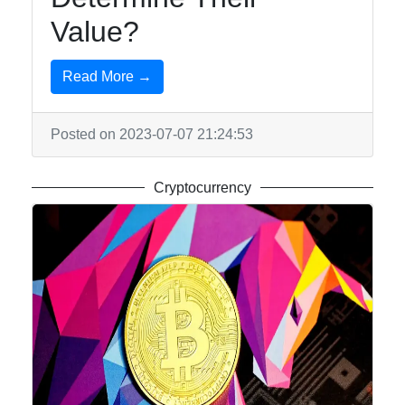
Value?
Read More →
Posted on 2023-07-07 21:24:53
Cryptocurrency