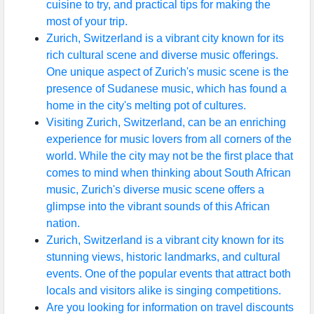
cuisine to try, and practical tips for making the
most of your trip.
Zurich, Switzerland is a vibrant city known for its
rich cultural scene and diverse music offerings.
One unique aspect of Zurich's music scene is the
presence of Sudanese music, which has found a
home in the city's melting pot of cultures.
Visiting Zurich, Switzerland, can be an enriching
experience for music lovers from all corners of the
world. While the city may not be the first place that
comes to mind when thinking about South African
music, Zurich's diverse music scene offers a
glimpse into the vibrant sounds of this African
nation.
Zurich, Switzerland is a vibrant city known for its
stunning views, historic landmarks, and cultural
events. One of the popular events that attract both
locals and visitors alike is singing competitions.
Are you looking for information on travel discounts