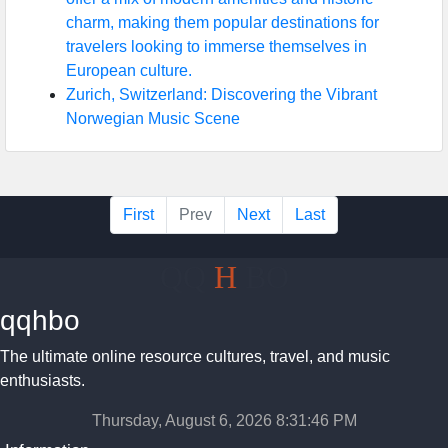
charm, making them popular destinations for
travelers looking to immerse themselves in
European culture.
Zurich, Switzerland: Discovering the Vibrant
Norwegian Music Scene
First
Prev
Next
Last
QQ
H
BO
qqhbo
The ultimate online resource cultures, travel, and music
enthusiasts.
Thursday, August 6, 2026 8:31:47 PM