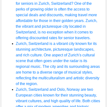
for seniors in Zurich, Switzerland? One of the
perks of growing older is often the access to
special deals and discounts, making travel more
affordable for those in their golden years. Zurich,
the vibrant and picturesque city located in
Switzerland, is no exception when it comes to
offering discounted rates for senior travelers.
Zurich, Switzerland is a vibrant city known for its
stunning architecture, picturesque landscapes,
and rich culture. One aspect of Zurich's cultural
scene that often goes under the radar is its
regional music. The city and its surrounding areas
are home to a diverse range of musical styles,
reflecting the multiculturalism and artistic diversity
of the region.
Zurich, Switzerland and Oslo, Norway are two
European cities known for their stunning beauty,
vibrant cultures, and high quality of life. Both cities
offer a mix of modern amenities and historic