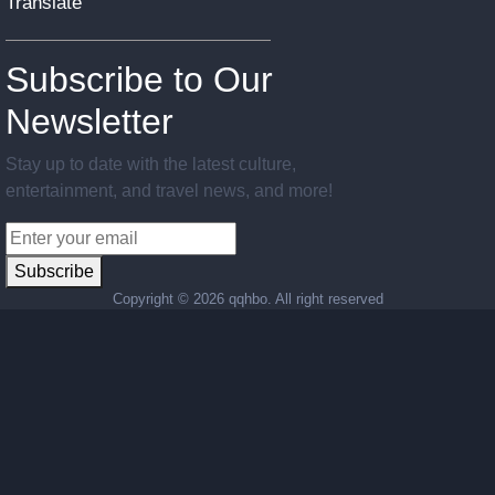
Translate
Subscribe to Our
Newsletter
Stay up to date with the latest culture,
entertainment, and travel news, and more!
Subscribe
Copyright ©
2026 qqhbo. All right reserved