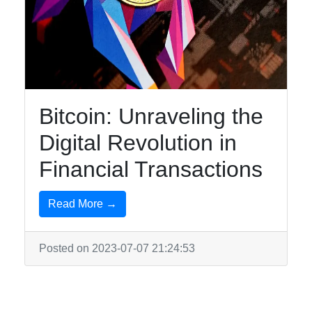
Bitcoin: Unraveling the
Digital Revolution in
Financial Transactions
Read More →
Posted on 2023-07-07 21:24:53