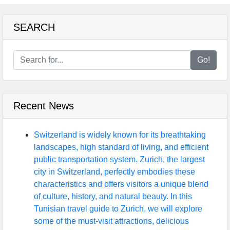
SEARCH
Go!
Recent News
Switzerland is widely known for its breathtaking
landscapes, high standard of living, and efficient
public transportation system. Zurich, the largest
city in Switzerland, perfectly embodies these
characteristics and offers visitors a unique blend
of culture, history, and natural beauty. In this
Tunisian travel guide to Zurich, we will explore
some of the must-visit attractions, delicious