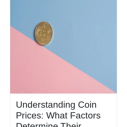
Help &
Support
Contact
About
Us
Write
for Us
Understanding Coin
Prices: What Factors
Determine Their