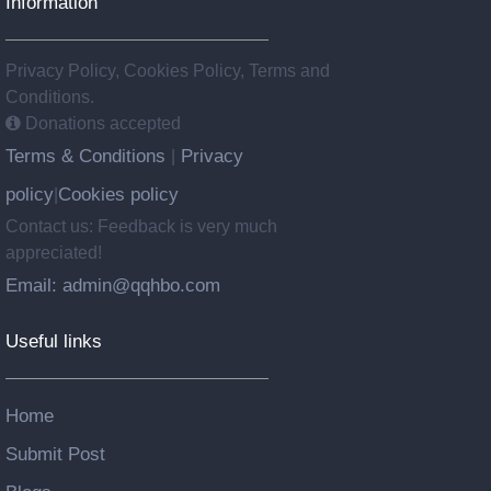
Information
Privacy Policy, Cookies Policy, Terms and
Conditions.
Donations accepted
Terms & Conditions
Privacy
|
policy
Cookies policy
|
Contact us: Feedback is very much
appreciated!
Email: admin@qqhbo.com
Useful links
Home
Submit Post