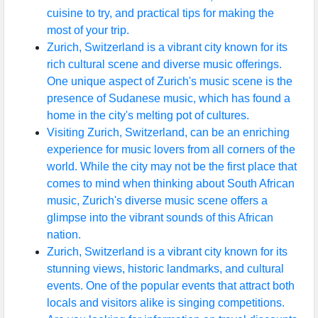
cuisine to try, and practical tips for making the
most of your trip.
Zurich, Switzerland is a vibrant city known for its
rich cultural scene and diverse music offerings.
One unique aspect of Zurich's music scene is the
presence of Sudanese music, which has found a
home in the city's melting pot of cultures.
Visiting Zurich, Switzerland, can be an enriching
experience for music lovers from all corners of the
world. While the city may not be the first place that
comes to mind when thinking about South African
music, Zurich's diverse music scene offers a
glimpse into the vibrant sounds of this African
nation.
Zurich, Switzerland is a vibrant city known for its
stunning views, historic landmarks, and cultural
events. One of the popular events that attract both
locals and visitors alike is singing competitions.