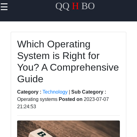
QQ
H
BO
☰
×
Useful links
Home
Which Operating
Travel
System is Right for
Politics
You? A Comprehensive
Health
Guide
Entertainment
Category :
Technology
|
Sub Category :
Operating systems
Posted on
2023-07-07
21:24:53
Travel
Cultures
Trending