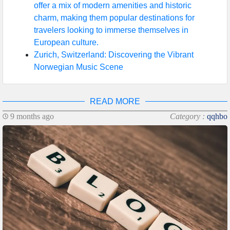
offer a mix of modern amenities and historic
charm, making them popular destinations for
travelers looking to immerse themselves in
European culture.
Zurich, Switzerland: Discovering the Vibrant
Norwegian Music Scene
READ MORE
9 months ago
Category :
qqhbo