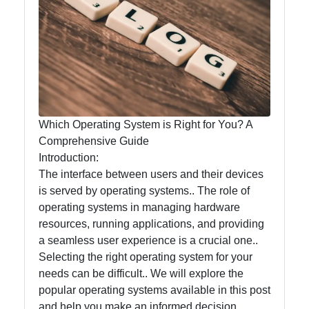
Food
Health
Socials
Which Operating System is Right for You? A
Comprehensive Guide
Introduction:
Facebook
The interface between users and their devices
is served by operating systems.. The role of
operating systems in managing hardware
Instagram
resources, running applications, and providing
Twitter
a seamless user experience is a crucial one..
Selecting the right operating system for your
needs can be difficult.. We will explore the
Telegram
popular operating systems available in this post
and help you make an informed decision.