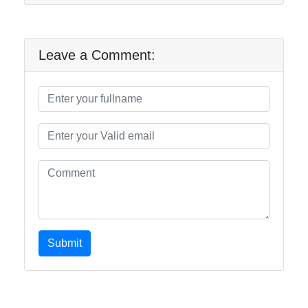
Leave a Comment:
Submit