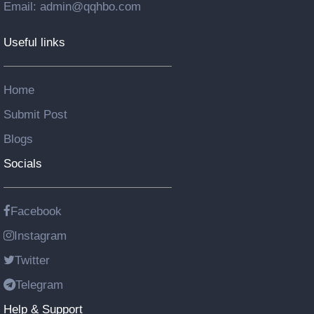
Email: admin@qqhbo.com
Useful links
Home
Submit Post
Blogs
Socials
Facebook
Instagram
Twitter
Telegram
Help & Support