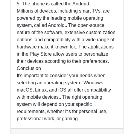
5. The phone is called the Android:
Millions of devices, including smart TVs, are
powered by the leading mobile operating
system, called Android.. The open-source
nature of the software, extensive customization
options, and compatibility with a wide range of
hardware make it known for.. The applications
in the Play Store allow users to personalize
their devices according to their preferences.
Conclusion
It's important to consider your needs when
selecting an operating system.. Windows,
macOS, Linux, and iOS all offer compatibility
with mobile devices.. The right operating
system will depend on your specific
requirements, whether it's for personal use,
professional work, or gaming.