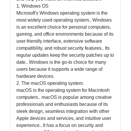
Help &
1. Windows OS
Support
Microsoft's Windows operating system is the
most widely used operating system.. Windows
is an excellent choice for personal computers,
Contact
gaming, and office environments because of its
About
user-friendly interface, extensive software
Us
compatibility, and robust security features.. Its
regular updates keep the security patches up to
date.. Windows is the go-to choice for many
Write
users because it supports a wide range of
for Us
hardware devices.
2. The macOS operating system.
macOS is the operating system for Macintosh
computers.. macOS is popular among creative
professionals and enthusiasts because of its
sleek design, seamless integration with other
Apple devices and services, and intuitive user
experience.. It has a focus on security and