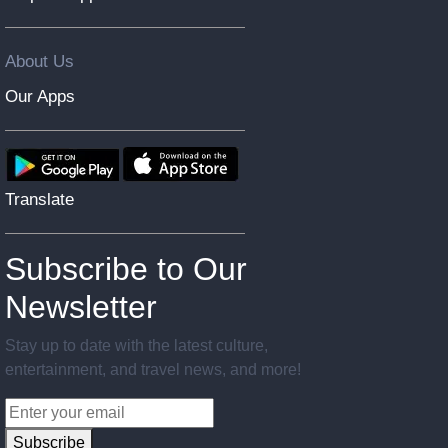
About Us
Our Apps
Translate
Subscribe to Our
Newsletter
Stay up to date with the latest culture,
entertainment, and travel news, and more!
Subscribe