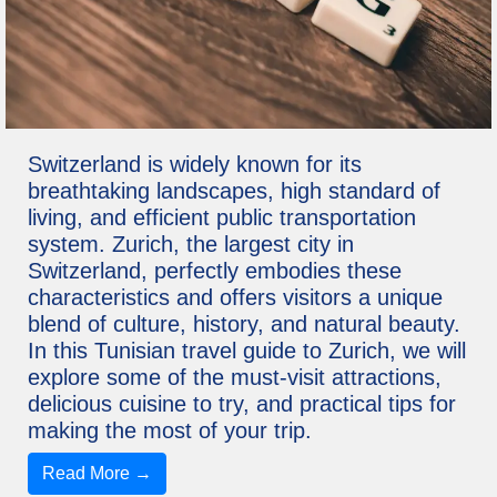
Switzerland is widely known for its
breathtaking landscapes, high standard of
living, and efficient public transportation
system. Zurich, the largest city in
Switzerland, perfectly embodies these
characteristics and offers visitors a unique
blend of culture, history, and natural beauty.
In this Tunisian travel guide to Zurich, we will
explore some of the must-visit attractions,
delicious cuisine to try, and practical tips for
making the most of your trip.
Read More →