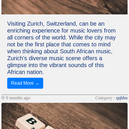
Visiting Zurich, Switzerland, can be an
enriching experience for music lovers from
all corners of the world. While the city may
not be the first place that comes to mind
when thinking about South African music,
Zurich's diverse music scene offers a
glimpse into the vibrant sounds of this
African nation.
Read More →
9 months ago
Category :
qqhbo