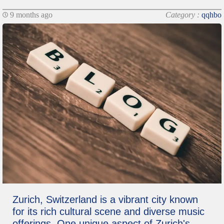
9 months ago
Category :
qqhbo
Zurich, Switzerland is a vibrant city known
for its rich cultural scene and diverse music
offerings. One unique aspect of Zurich's