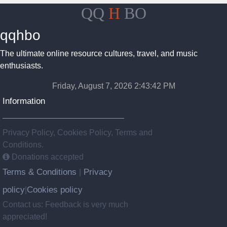
QQ
H
BO
qqhbo
The ultimate online resource cultures, travel, and music
enthusiasts.
Friday, August 7, 2026 2:43:43 PM
Information
Privacy Policy, Cookies Policy, Terms and
Conditions.
Donations accepted
Terms & Conditions
Privacy
|
policy
Cookies policy
|
Contact us: Feedback is very much
appreciated!