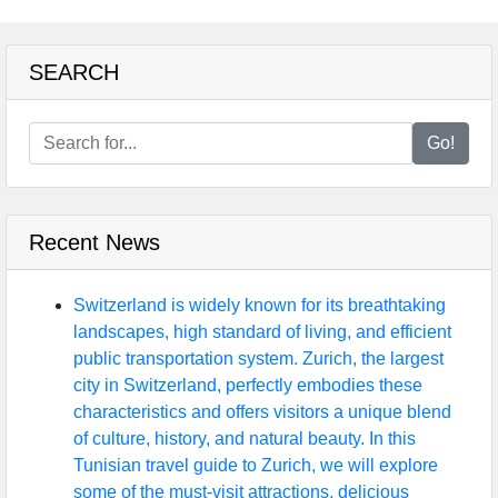
SEARCH
Go!
Recent News
Switzerland is widely known for its breathtaking
landscapes, high standard of living, and efficient
public transportation system. Zurich, the largest
city in Switzerland, perfectly embodies these
characteristics and offers visitors a unique blend
of culture, history, and natural beauty. In this
Tunisian travel guide to Zurich, we will explore
some of the must-visit attractions, delicious