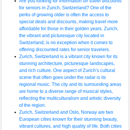
Are you looking for information on travel discounts
for seniors in Zurich, Switzerland? One of the
perks of growing older is often the access to
special deals and discounts, making travel more
affordable for those in their golden years. Zurich,
the vibrant and picturesque city located in
Switzerland, is no exception when it comes to
offering discounted rates for senior travelers.
Zurich, Switzerland is a vibrant city known for its
stunning architecture, picturesque landscapes,
and rich culture. One aspect of Zurich's cultural
scene that often goes under the radar is its
regional music. The city and its surrounding areas
are home to a diverse range of musical styles,
reflecting the multiculturalism and artistic diversity
of the region.
Zurich, Switzerland and Oslo, Norway are two
European cities known for their stunning beauty,
vibrant cultures, and high quality of life. Both cities