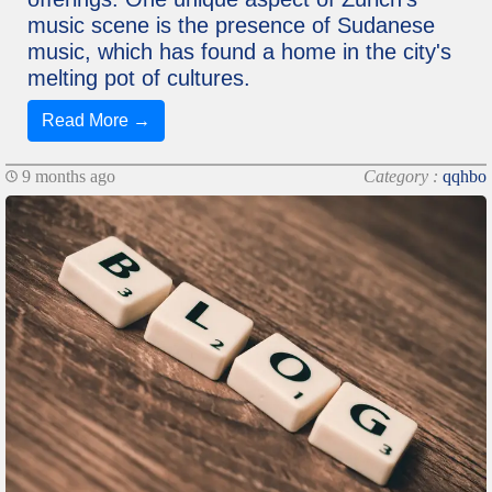
music scene is the presence of Sudanese
music, which has found a home in the city's
melting pot of cultures.
Read More →
9 months ago
Category :
qqhbo