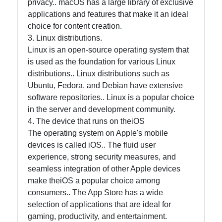
privacy.. macOS has a large library of exclusive
applications and features that make it an ideal
choice for content creation.
3. Linux distributions.
Linux is an open-source operating system that
is used as the foundation for various Linux
distributions.. Linux distributions such as
Ubuntu, Fedora, and Debian have extensive
software repositories.. Linux is a popular choice
in the server and development community.
4. The device that runs on theiOS
The operating system on Apple's mobile
devices is called iOS.. The fluid user
experience, strong security measures, and
seamless integration of other Apple devices
make theiOS a popular choice among
consumers.. The App Store has a wide
selection of applications that are ideal for
gaming, productivity, and entertainment.