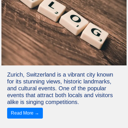
Zurich, Switzerland is a vibrant city known
for its stunning views, historic landmarks,
and cultural events. One of the popular
events that attract both locals and visitors
alike is singing competitions.
Read More →