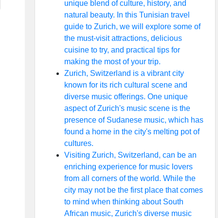
unique blend of culture, history, and
natural beauty. In this Tunisian travel
guide to Zurich, we will explore some of
the must-visit attractions, delicious
cuisine to try, and practical tips for
making the most of your trip.
Zurich, Switzerland is a vibrant city
known for its rich cultural scene and
diverse music offerings. One unique
aspect of Zurich's music scene is the
presence of Sudanese music, which has
found a home in the city's melting pot of
cultures.
Visiting Zurich, Switzerland, can be an
enriching experience for music lovers
from all corners of the world. While the
city may not be the first place that comes
to mind when thinking about South
African music, Zurich's diverse music