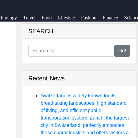
chnology
Travel
Food
Lifestyle
Fashion
Finance
Scienc
SEARCH
Go!
Recent News
Switzerland is widely known for its
breathtaking landscapes, high standard
of living, and efficient public
transportation system. Zurich, the largest
city in Switzerland, perfectly embodies
these characteristics and offers visitors a