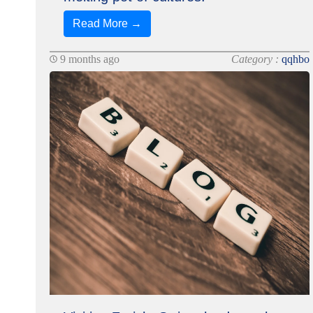
Read More →
9 months ago
Category :
qqhbo