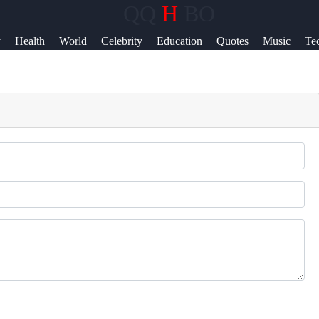
QQ
H
BO
Help &
y
Health
World
Celebrity
Education
Quotes
Music
Te
Support
News
Contact
About
Us
Write
for Us