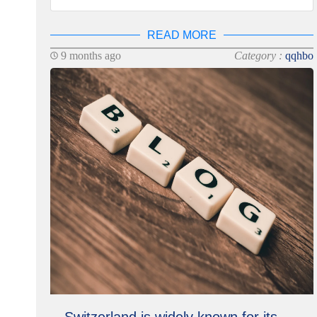
READ MORE
9 months ago
Category :
qqhbo