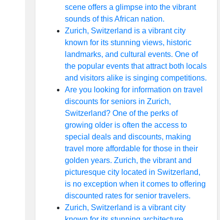
scene offers a glimpse into the vibrant
sounds of this African nation.
Zurich, Switzerland is a vibrant city
known for its stunning views, historic
landmarks, and cultural events. One of
the popular events that attract both locals
and visitors alike is singing competitions.
Are you looking for information on travel
discounts for seniors in Zurich,
Switzerland? One of the perks of
growing older is often the access to
special deals and discounts, making
travel more affordable for those in their
golden years. Zurich, the vibrant and
picturesque city located in Switzerland,
is no exception when it comes to offering
discounted rates for senior travelers.
Zurich, Switzerland is a vibrant city
known for its stunning architecture,