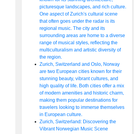
picturesque landscapes, and rich culture.
One aspect of Zurich's cultural scene
that often goes under the radar is its
regional music. The city and its
surrounding areas are home to a diverse
range of musical styles, reflecting the
multiculturalism and artistic diversity of
the region.
Zurich, Switzerland and Oslo, Norway
are two European cities known for their
stunning beauty, vibrant cultures, and
high quality of life. Both cities offer a mix
of modern amenities and historic charm,
making them popular destinations for
travelers looking to immerse themselves
in European culture.
Zurich, Switzerland: Discovering the
Vibrant Norwegian Music Scene