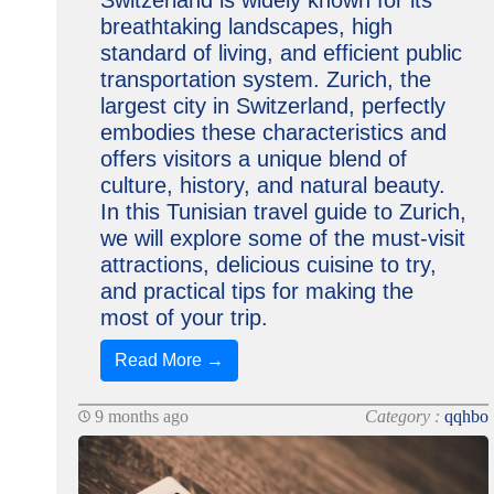
Switzerland is widely known for its
breathtaking landscapes, high
standard of living, and efficient public
transportation system. Zurich, the
largest city in Switzerland, perfectly
embodies these characteristics and
offers visitors a unique blend of
culture, history, and natural beauty.
In this Tunisian travel guide to Zurich,
we will explore some of the must-visit
attractions, delicious cuisine to try,
and practical tips for making the
most of your trip.
Read More →
9 months ago
Category :
qqhbo