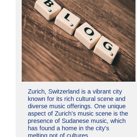
Zurich, Switzerland is a vibrant city
known for its rich cultural scene and
diverse music offerings. One unique
aspect of Zurich's music scene is the
presence of Sudanese music, which
has found a home in the city's
melting pot of cultures.