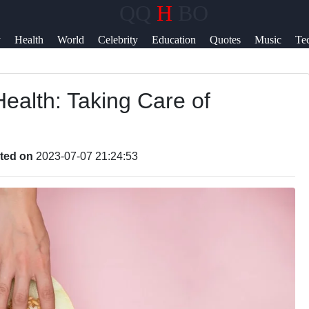
QQ
H
BO
Help &
y
Health
World
Celebrity
Education
Quotes
Music
Te
Support
News
ealth: Taking Care of
Contact
About
Us
ted on
2023-07-07 21:24:53
Write
for Us