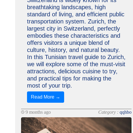
Switzerland is widely known for its
breathtaking landscapes, high
standard of living, and efficient public
transportation system. Zurich, the
largest city in Switzerland, perfectly
embodies these characteristics and
offers visitors a unique blend of
culture, history, and natural beauty.
In this Tunisian travel guide to Zurich,
we will explore some of the must-visit
attractions, delicious cuisine to try,
and practical tips for making the
most of your trip.
Read More →
9 months ago
Category :
qqhbo