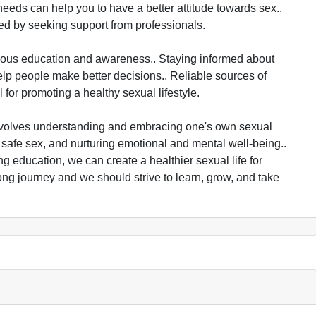
eeds can help you to have a better attitude towards sex..
ed by seeking support from professionals.
uous education and awareness.. Staying informed about
lp people make better decisions.. Reliable sources of
for promoting a healthy sexual lifestyle.
t involves understanding and embracing one's own sexual
 safe sex, and nurturing emotional and mental well-being..
g education, we can create a healthier sexual life for
ong journey and we should strive to learn, grow, and take