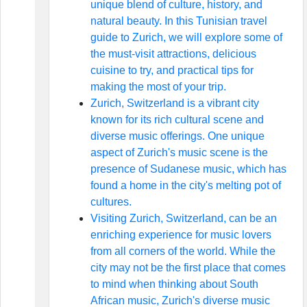
unique blend of culture, history, and
natural beauty. In this Tunisian travel
guide to Zurich, we will explore some of
the must-visit attractions, delicious
cuisine to try, and practical tips for
making the most of your trip.
Zurich, Switzerland is a vibrant city
known for its rich cultural scene and
diverse music offerings. One unique
aspect of Zurich's music scene is the
presence of Sudanese music, which has
found a home in the city's melting pot of
cultures.
Visiting Zurich, Switzerland, can be an
enriching experience for music lovers
from all corners of the world. While the
city may not be the first place that comes
to mind when thinking about South
African music, Zurich's diverse music