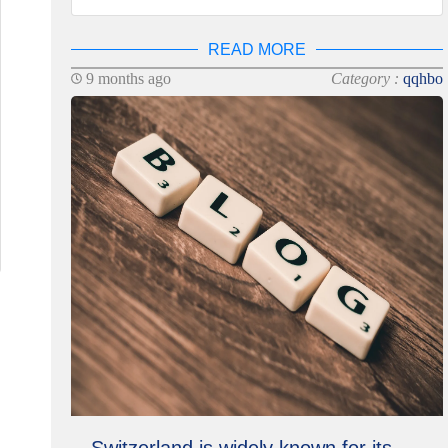
READ MORE
9 months ago
Category :
qqhbo