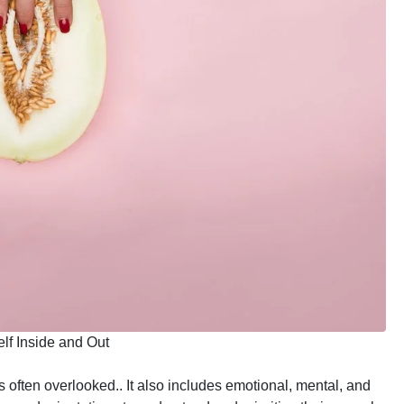
lf Inside and Out
s often overlooked.. It also includes emotional, mental, and