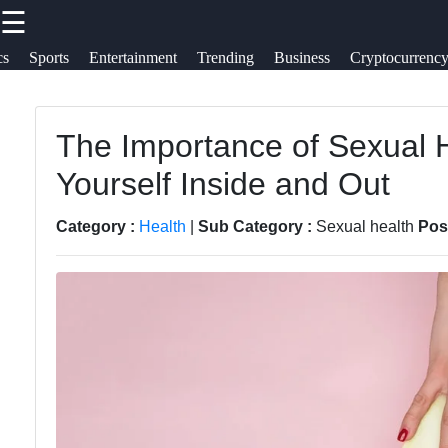
☰
×
Useful links
Socials
cs
Sports
Entertainment
Trending
Business
Cryptocurrenc
Travel
Home
Cultures
The Importance of Sexual H
Facebook
Travel
Yourself Inside and Out
Trending
Politics
Food
Instagram
Category :
Health
|
Sub Category :
Sexual health
Pos
Health
Health
Twitter
Entertainment
Telegram