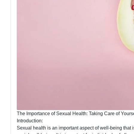
The Importance of Sexual Health: Taking Care of Yourse
Introduction:
Sexual health is an important aspect of well-being that i