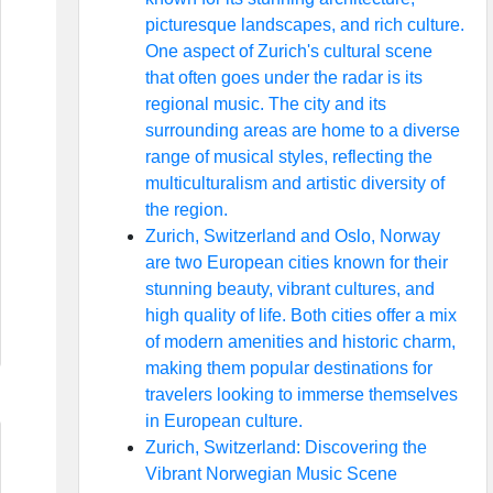
picturesque landscapes, and rich culture.
One aspect of Zurich's cultural scene
that often goes under the radar is its
regional music. The city and its
surrounding areas are home to a diverse
range of musical styles, reflecting the
multiculturalism and artistic diversity of
the region.
Zurich, Switzerland and Oslo, Norway
are two European cities known for their
stunning beauty, vibrant cultures, and
high quality of life. Both cities offer a mix
of modern amenities and historic charm,
making them popular destinations for
travelers looking to immerse themselves
in European culture.
Zurich, Switzerland: Discovering the
Vibrant Norwegian Music Scene