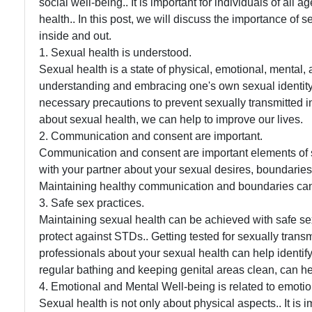
social well-being.. It is important for individuals of all 
health.. In this post, we will discuss the importance of 
inside and out.
1. Sexual health is understood.
Sexual health is a state of physical, emotional, mental, a
understanding and embracing one's own sexual identity
necessary precautions to prevent sexually transmitted 
about sexual health, we can help to improve our lives.
2. Communication and consent are important.
Communication and consent are important elements of se
with your partner about your sexual desires, boundaries 
Maintaining healthy communication and boundaries can
3. Safe sex practices.
Maintaining sexual health can be achieved with safe s
protect against STDs.. Getting tested for sexually trans
professionals about your sexual health can help identify
regular bathing and keeping genital areas clean, can he
4. Emotional and Mental Well-being is related to emoti
Sexual health is not only about physical aspects.. It is i