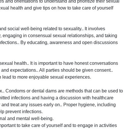
ages and orientations to understand and prioritize their sexual
sexual health and give tips on how to take care of yourself
nd social well-being related to sexuality.. It involves
, engaging in consensual sexual relationships, and taking
infections.. By educating, awareness and open discussions
xual health.. It is important to have honest conversations
and expectations.. All parties should be given consent..
 lead to more enjoyable sexual experiences.
ex.. Condoms or dental dams are methods that can be used to
mitted infections and having a discussion with healthcare
 and treat any issues early on.. Proper hygiene, including
lp prevent infections.
onal and mental well-being.
mportant to take care of yourself and to engage in activities