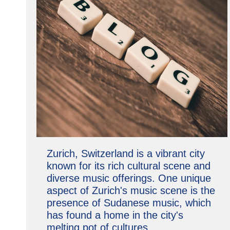
Zurich, Switzerland is a vibrant city
known for its rich cultural scene and
diverse music offerings. One unique
aspect of Zurich's music scene is the
presence of Sudanese music, which
has found a home in the city's
melting pot of cultures.