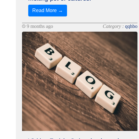
Read More →
9 months ago
Category :
qqhbo