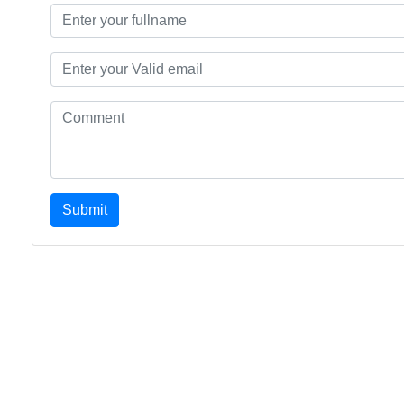
Submit