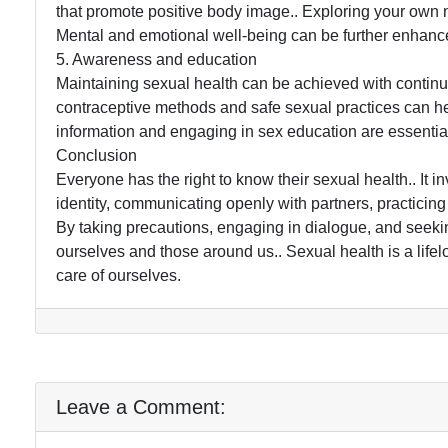
that promote positive body image.. Exploring your own n
Mental and emotional well-being can be further enhanc
5. Awareness and education
Maintaining sexual health can be achieved with contin
contraceptive methods and safe sexual practices can he
information and engaging in sex education are essential 
Conclusion
Everyone has the right to know their sexual health.. I
identity, communicating openly with partners, practicing
By taking precautions, engaging in dialogue, and seekin
ourselves and those around us.. Sexual health is a lifel
care of ourselves.
Leave a Comment: