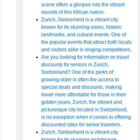
scene offers a glimpse into the vibrant
sounds of this African nation.
Zurich, Switzerland is a vibrant city
known for its stunning views, historic
landmarks, and cultural events. One of
the popular events that attract both locals
and visitors alike is singing competitions.
Are you looking for information on travel
discounts for seniors in Zurich,
Switzerland? One of the perks of
growing older is often the access to
special deals and discounts, making
travel more affordable for those in their
golden years. Zurich, the vibrant and
picturesque city located in Switzerland,
is no exception when it comes to offering
discounted rates for senior travelers.
Zurich, Switzerland is a vibrant city
known for its stunning architecture,