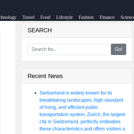
chnology
Travel
Food
Lifestyle
Fashion
Finance
Scienc
SEARCH
Go!
Recent News
Switzerland is widely known for its
breathtaking landscapes, high standard
of living, and efficient public
transportation system. Zurich, the largest
city in Switzerland, perfectly embodies
these characteristics and offers visitors a