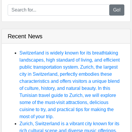
Go!
Recent News
Switzerland is widely known for its breathtaking
landscapes, high standard of living, and efficient
public transportation system. Zurich, the largest
city in Switzerland, perfectly embodies these
characteristics and offers visitors a unique blend
of culture, history, and natural beauty. In this
Tunisian travel guide to Zurich, we will explore
some of the must-visit attractions, delicious
cuisine to try, and practical tips for making the
most of your trip.
Zurich, Switzerland is a vibrant city known for its
rich cultural scene and diverse music offerings.