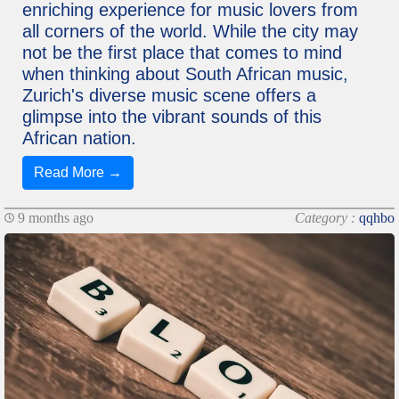
enriching experience for music lovers from
all corners of the world. While the city may
not be the first place that comes to mind
when thinking about South African music,
Zurich's diverse music scene offers a
glimpse into the vibrant sounds of this
African nation.
Read More →
9 months ago
Category :
qqhbo