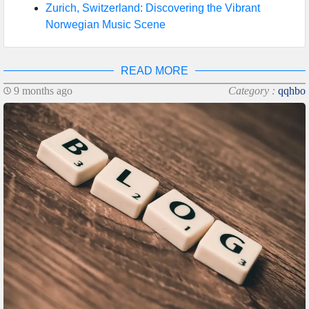
Zurich, Switzerland: Discovering the Vibrant
Norwegian Music Scene
READ MORE
9 months ago
Category :
qqhbo