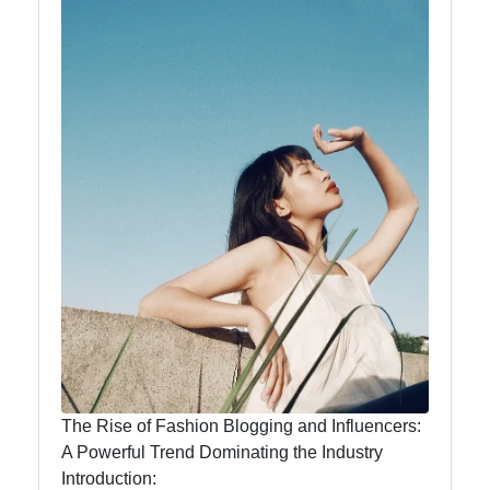
Food
Health
Socials
Facebook
Instagram
Twitter
The Rise of Fashion Blogging and Influencers:
Telegram
A Powerful Trend Dominating the Industry
Introduction: