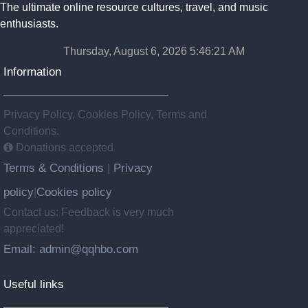
The ultimate online resource cultures, travel, and music
enthusiasts.
Thursday, August 6, 2026 5:46:22 AM
Information
Privacy Policy, Cookies Policy, Terms and
Conditions.
Donations accepted
Terms & Conditions
Privacy
|
policy
Cookies policy
|
Contact us: Feedback is very much
appreciated!
Email: admin@qqhbo.com
Useful links