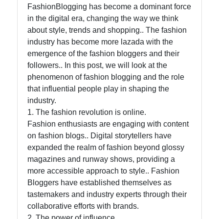
Help &
FashionBlogging has become a dominant force
Support
in the digital era, changing the way we think
about style, trends and shopping.. The fashion
industry has become more lazada with the
Contact
emergence of the fashion bloggers and their
followers.. In this post, we will look at the
About
phenomenon of fashion blogging and the role
Us
that influential people play in shaping the
industry.
Write
1. The fashion revolution is online.
for Us
Fashion enthusiasts are engaging with content
on fashion blogs.. Digital storytellers have
expanded the realm of fashion beyond glossy
magazines and runway shows, providing a
more accessible approach to style.. Fashion
Bloggers have established themselves as
tastemakers and industry experts through their
collaborative efforts with brands.
2. The power of influence.