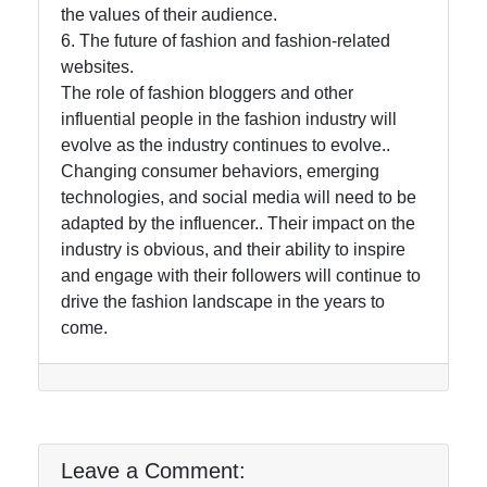
the values of their audience.
6. The future of fashion and fashion-related
websites.
The role of fashion bloggers and other
influential people in the fashion industry will
evolve as the industry continues to evolve..
Changing consumer behaviors, emerging
technologies, and social media will need to be
adapted by the influencer.. Their impact on the
industry is obvious, and their ability to inspire
and engage with their followers will continue to
drive the fashion landscape in the years to
come.
Leave a Comment: