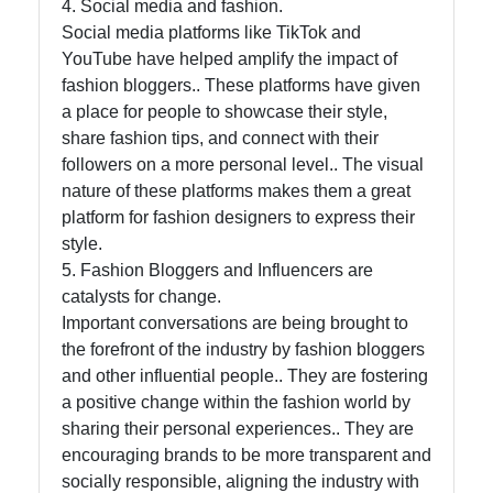
4. Social media and fashion.
Social media platforms like TikTok and
YouTube have helped amplify the impact of
fashion bloggers.. These platforms have given
a place for people to showcase their style,
share fashion tips, and connect with their
followers on a more personal level.. The visual
nature of these platforms makes them a great
platform for fashion designers to express their
style.
5. Fashion Bloggers and Influencers are
catalysts for change.
Important conversations are being brought to
the forefront of the industry by fashion bloggers
and other influential people.. They are fostering
a positive change within the fashion world by
sharing their personal experiences.. They are
encouraging brands to be more transparent and
socially responsible, aligning the industry with