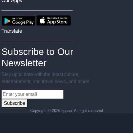
Our Apps
Translate
Subscribe to Our
Newsletter
Stay up to date with the latest culture,
entertainment, and travel news, and more!
Subscribe
Copyright ©
2026 qqhbo. All right reserved