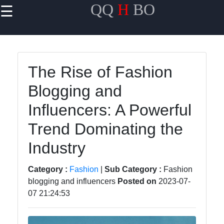
QQ
H
BO
☰
×
Useful links
Home
The Rise of Fashion
Travel
Blogging and
Politics
Influencers: A Powerful
Health
Trend Dominating the
Entertainment
Industry
Category :
Fashion
|
Sub Category :
Fashion
Travel
blogging and influencers
Posted on
2023-07-
07 21:24:53
Cultures
Trending