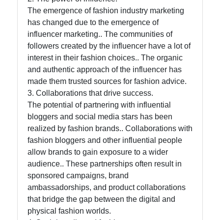
The emergence of fashion industry marketing
has changed due to the emergence of
influencer marketing.. The communities of
followers created by the influencer have a lot of
interest in their fashion choices.. The organic
and authentic approach of the influencer has
made them trusted sources for fashion advice.
3. Collaborations that drive success.
The potential of partnering with influential
bloggers and social media stars has been
realized by fashion brands.. Collaborations with
fashion bloggers and other influential people
allow brands to gain exposure to a wider
audience.. These partnerships often result in
sponsored campaigns, brand
ambassadorships, and product collaborations
that bridge the gap between the digital and
physical fashion worlds.