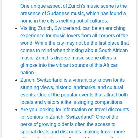
One unique aspect of Zurich's music scene is the
presence of Sudanese music, which has found a
home in the city's melting pot of cultures.
Visiting Zurich, Switzerland, can be an enriching
experience for music lovers from all corners of the
world. While the city may not be the first place that
comes to mind when thinking about South African
music, Zurich's diverse music scene offers a
glimpse into the vibrant sounds of this African
nation.
Zurich, Switzerland is a vibrant city known for its
stunning views, historic landmarks, and cultural
events. One of the popular events that attract both
locals and visitors alike is singing competitions.
Are you looking for information on travel discounts
for seniors in Zurich, Switzerland? One of the
perks of growing older is often the access to
special deals and discounts, making travel more