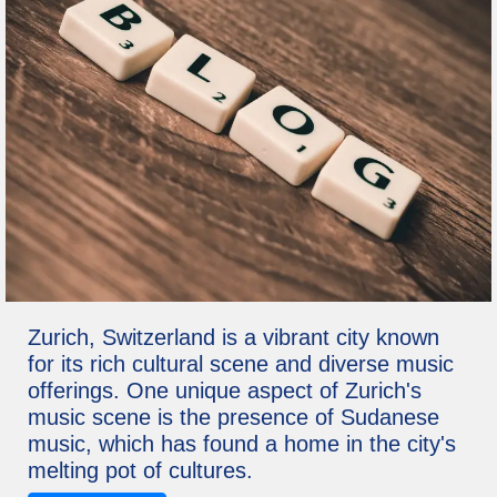
Zurich, Switzerland is a vibrant city known
for its rich cultural scene and diverse music
offerings. One unique aspect of Zurich's
music scene is the presence of Sudanese
music, which has found a home in the city's
melting pot of cultures.