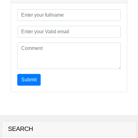
Submit
SEARCH