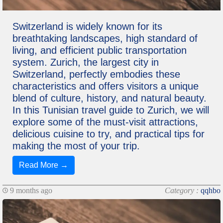
Switzerland is widely known for its
breathtaking landscapes, high standard of
living, and efficient public transportation
system. Zurich, the largest city in
Switzerland, perfectly embodies these
characteristics and offers visitors a unique
blend of culture, history, and natural beauty.
In this Tunisian travel guide to Zurich, we will
explore some of the must-visit attractions,
delicious cuisine to try, and practical tips for
making the most of your trip.
Read More →
9 months ago
Category :
qqhbo