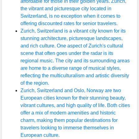
affordable for those in their golden years. Zurich,
the vibrant and picturesque city located in
Switzerland, is no exception when it comes to
offering discounted rates for senior travelers.
Zurich, Switzerland is a vibrant city known for its
stunning architecture, picturesque landscapes,
and rich culture. One aspect of Zurich's cultural
scene that often goes under the radar is its
regional music. The city and its surrounding areas
are home to a diverse range of musical styles,
reflecting the multiculturalism and artistic diversity
of the region.
Zurich, Switzerland and Oslo, Norway are two
European cities known for their stunning beauty,
vibrant cultures, and high quality of life. Both cities
offer a mix of modern amenities and historic
charm, making them popular destinations for
travelers looking to immerse themselves in
European culture.