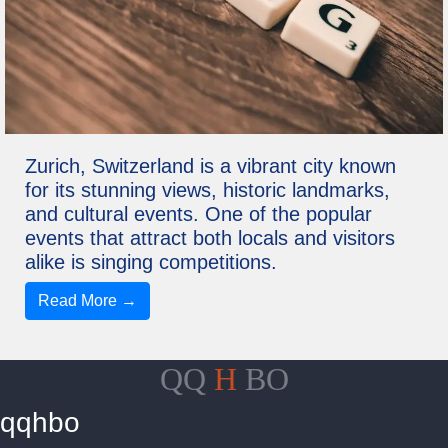
Zurich, Switzerland is a vibrant city known
for its stunning views, historic landmarks,
and cultural events. One of the popular
events that attract both locals and visitors
alike is singing competitions.
Read More →
QQ
H
BO
qqhbo