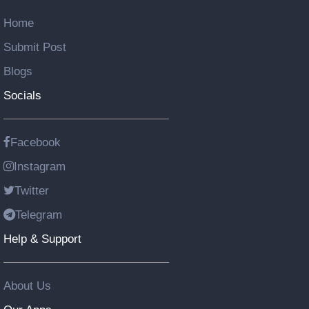
Home
Submit Post
Blogs
Socials
Facebook
Instagram
Twitter
Telegram
Help & Support
About Us