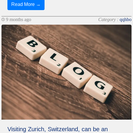
Read More →
9 months ago
Category :
qqhbo
Visiting Zurich, Switzerland, can be an